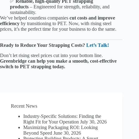
✅
Reliable, high-quality PET strapping
products
– Engineered for strength, reliability, and
sustainability.
We’ve helped countless companies
cut costs and improve
efficiency
by transitioning to PET. Now, with rising steel
prices, it’s the perfect time for your business to do the same.
Ready to Reduce Your Strapping Costs?
Let’s Talk!
Don’t let rising steel prices cut into your bottom line.
Greenbridge can help you make a smooth, cost-effective
switch to PET strapping today.
Recent News
Industry-Specific Solutions: Finding the
Right Fit for Your Operation
July 30, 2026
Maximizing Packaging ROI: Looking
Beyond Speed
June 30, 2026
Protecting Building Products: A Smart