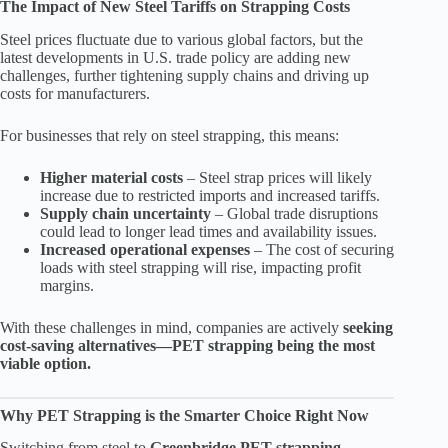
The Impact of New Steel Tariffs on Strapping Costs
Steel prices fluctuate due to various global factors, but the
latest developments in U.S. trade policy are adding new
challenges, further tightening supply chains and driving up
costs for manufacturers.
For businesses that rely on steel strapping, this means:
Higher material costs
– Steel strap prices will likely
increase due to restricted imports and increased tariffs.
Supply chain uncertainty
– Global trade disruptions
could lead to longer lead times and availability issues.
Increased operational expenses
– The cost of securing
loads with steel strapping will rise, impacting profit
margins.
With these challenges in mind, companies are actively
seeking
cost-saving alternatives—PET strapping being the most
viable option.
Why PET Strapping is the Smarter Choice Right Now
Switching from steel to
Greenbridge PET strapping