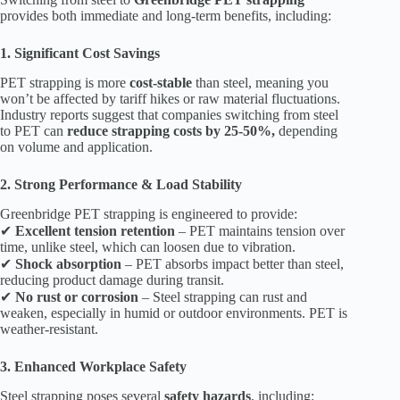
provides both immediate and long-term benefits, including:
1. Significant Cost Savings
PET strapping is more
cost-stable
than steel, meaning you
won’t be affected by tariff hikes or raw material fluctuations.
Industry reports suggest that companies switching from steel
to PET can
reduce strapping costs by 25-50%,
depending
on volume and application.
2. Strong Performance & Load Stability
Greenbridge PET strapping is engineered to provide:
✔
Excellent tension retention
– PET maintains tension over
time, unlike steel, which can loosen due to vibration.
✔
Shock absorption
– PET absorbs impact better than steel,
reducing product damage during transit.
✔
No rust or corrosion
– Steel strapping can rust and
weaken, especially in humid or outdoor environments. PET is
weather-resistant.
3. Enhanced Workplace Safety
Steel strapping poses several
safety hazards
, including: