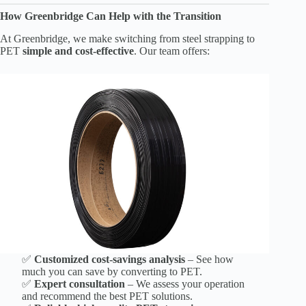
How Greenbridge Can Help with the Transition
At Greenbridge, we make switching from steel strapping to
PET
simple and cost-effective
. Our team offers:
✅
Customized cost-savings analysis
– See how
much you can save by converting to PET.
✅
Expert consultation
– We assess your operation
and recommend the best PET solutions.