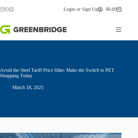
Skip
to
Login or Sign Up
$
0.00
Shopping
content
cart
Avoid the Steel Tariff Price Hike: Make the Switch to PET
Strapping Today
March 18, 2025