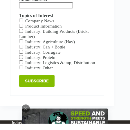
Topics of Interest
Company News
Product Information
Industry: Building Products (Brick,
Lumber)
Industry: Agriculture (Hay)
Industry: Can + Bottle
Industry: Corrugate
Industry: Protein
Industry: Logistics &amp; Distribution
Industry: Other
Industries
Products
Buy Online
Services + Parts