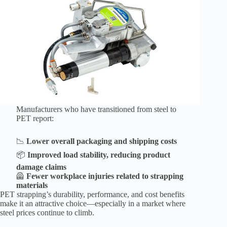
Manufacturers who have transitioned from steel to
PET report:
📉
Lower overall packaging and shipping costs
📦
Improved load stability, reducing product
damage claims
🦺
Fewer workplace injuries related to strapping
materials
PET strapping’s durability, performance, and cost benefits
make it an attractive choice—especially in a market where
steel prices continue to climb.