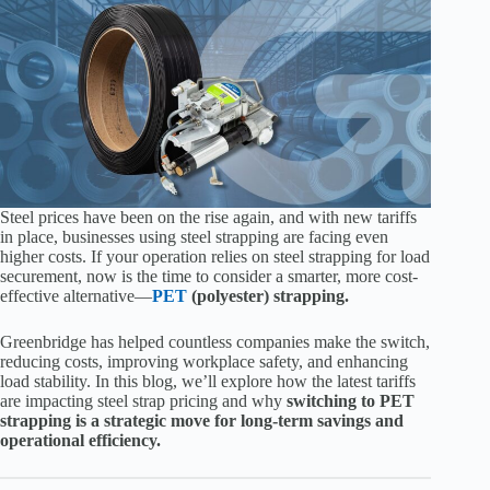
Steel prices have been on the rise again, and with new tariffs
in place, businesses using steel strapping are facing even
higher costs. If your operation relies on steel strapping for load
securement, now is the time to consider a smarter, more cost-
effective alternative—
PET
(polyester) strapping.
Greenbridge has helped countless companies make the switch,
reducing costs, improving workplace safety, and enhancing
load stability. In this blog, we’ll explore how the latest tariffs
are impacting steel strap pricing and why
switching to PET
strapping is a strategic move for long-term savings and
operational efficiency.