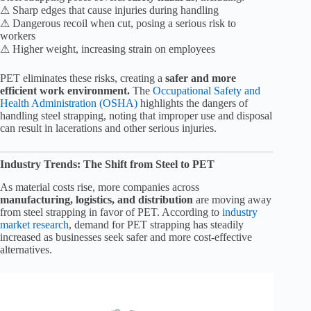
⚠ Sharp edges that cause injuries during handling
⚠ Dangerous recoil when cut, posing a serious risk to
workers
⚠ Higher weight, increasing strain on employees
PET eliminates these risks, creating a
safer and more
efficient work environment.
The
Occupational Safety and
Health Administration (OSHA)
highlights the dangers of
handling steel strapping, noting that improper use and disposal
can result in lacerations and other serious injuries.
Industry Trends: The Shift from Steel to PET
As material costs rise, more companies across
manufacturing, logistics, and distribution
are moving away
from steel strapping in favor of PET. According to
industry
market research
, demand for PET strapping has steadily
increased as businesses seek safer and more cost-effective
alternatives.