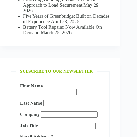
Approach to Load Securement
May 29,
2026
Five Years of Greenbridge: Built on Decades
of Experience
April 23, 2026
Battery Tool Repairs: Now Available On
Demand
March 26, 2026
SUBSCRIBE TO OUR NEWSLETTER
First Name
Last Name
Company
Job Title
Email Address
*