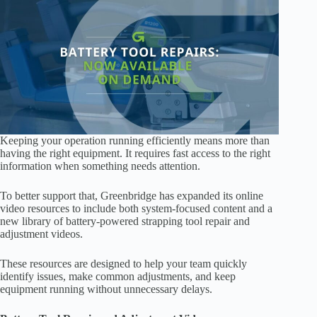
Keeping your operation running efficiently means more than
having the right equipment. It requires fast access to the right
information when something needs attention.
To better support that, Greenbridge has expanded its online
video resources to include both system-focused content and a
new library of battery-powered strapping tool repair and
adjustment videos.
These resources are designed to help your team quickly
identify issues, make common adjustments, and keep
equipment running without unnecessary delays.