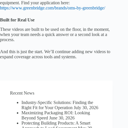
equipment. Find your application here:
https://www.greenbridge.com/brands/oms-by-greenbridge/
Built for Real Use
These videos are built to be used on the floor, in the moment,
when your team needs a quick answer or a second look at a
process.
And this is just the start. We’ll continue adding new videos to
expand coverage across tools and systems.
Recent News
Industry-Specific Solutions: Finding the
Right Fit for Your Operation
July 30, 2026
Maximizing Packaging ROI: Looking
Beyond Speed
June 30, 2026
Protecting Building Products: A Smart