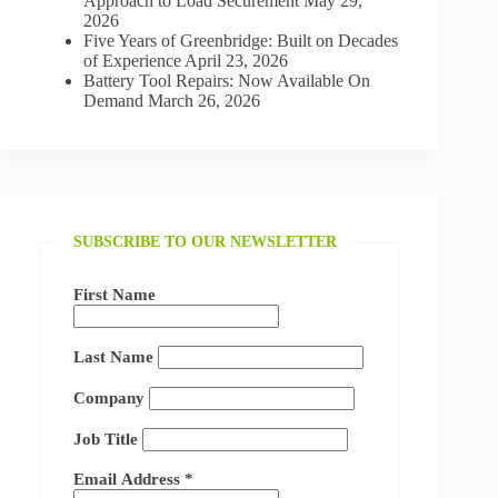
Approach to Load Securement
May 29,
2026
Five Years of Greenbridge: Built on Decades
of Experience
April 23, 2026
Battery Tool Repairs: Now Available On
Demand
March 26, 2026
SUBSCRIBE TO OUR NEWSLETTER
First Name
Last Name
Company
Job Title
Email Address
*