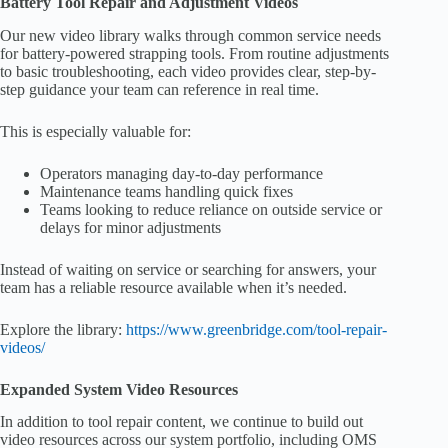
Battery Tool Repair and Adjustment Videos
Our new video library walks through common service needs
for battery-powered strapping tools. From routine adjustments
to basic troubleshooting, each video provides clear, step-by-
step guidance your team can reference in real time.
This is especially valuable for:
Operators managing day-to-day performance
Maintenance teams handling quick fixes
Teams looking to reduce reliance on outside service or
delays for minor adjustments
Instead of waiting on service or searching for answers, your
team has a reliable resource available when it’s needed.
Explore the library:
https://www.greenbridge.com/tool-repair-
videos/
Expanded System Video Resources
In addition to tool repair content, we continue to build out
video resources across our system portfolio, including OMS