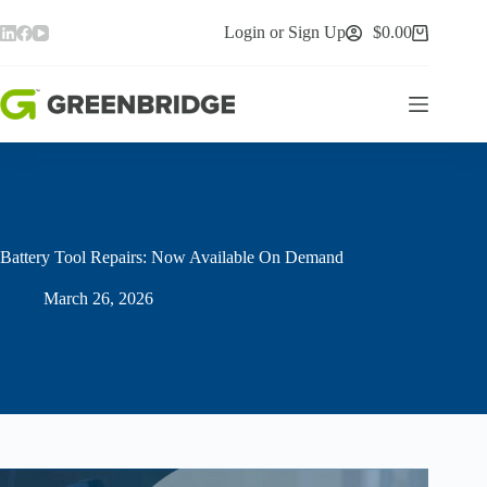
Skip
to
Login or Sign Up
$
0.00
Shopping
content
cart
Battery Tool Repairs: Now Available On Demand
March 26, 2026