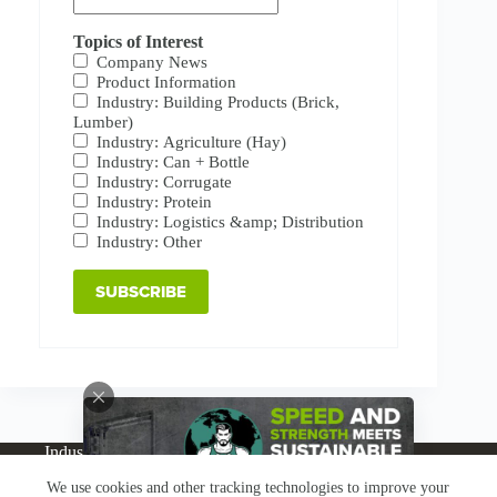
Topics of Interest
Company News
Product Information
Industry: Building Products (Brick,
Lumber)
Industry: Agriculture (Hay)
Industry: Can + Bottle
Industry: Corrugate
Industry: Protein
Industry: Logistics &amp; Distribution
Industry: Other
Industries
Products
Buy Online
Services + Parts
We use cookies and other tracking technologies to improve your