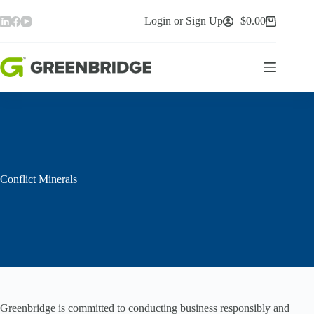
Skip
to
Login or Sign Up
$
0.00
Shopping
content
cart
Conflict Minerals
Greenbridge is committed to conducting business responsibly and