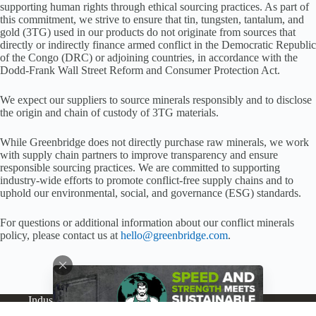
supporting human rights through ethical sourcing practices. As part of
this commitment, we strive to ensure that tin, tungsten, tantalum, and
gold (3TG) used in our products do not originate from sources that
directly or indirectly finance armed conflict in the Democratic Republic
of the Congo (DRC) or adjoining countries, in accordance with the
Dodd-Frank Wall Street Reform and Consumer Protection Act.
We expect our suppliers to source minerals responsibly and to disclose
the origin and chain of custody of 3TG materials.
While Greenbridge does not directly purchase raw minerals, we work
with supply chain partners to improve transparency and ensure
responsible sourcing practices. We are committed to supporting
industry-wide efforts to promote conflict-free supply chains and to
uphold our environmental, social, and governance (ESG) standards.
For questions or additional information about our conflict minerals
policy, please contact us at
hello@greenbridge.com
.
Industries
Products
Buy Online
Services + Parts