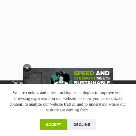
Industries
Products
Buy Online
Services + Parts
We use cookies and other tracking technologies to improve your
About
News
Resources
Careers
Contact
browsing experience on our website, to show you personalized
Subscribe
Claims & Returns
content, to analyze our website traffic, and to understand where our
Copyright © Greenbridge |
Privacy Policy
|
Terms &
visitors are coming from.
Conditions
|
Claims & Returns
|
Conflict Minerals
ACCEPT
DECLINE