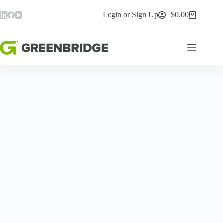
Skip
to
Login or Sign Up
$
0.00
Shopping
content
cart