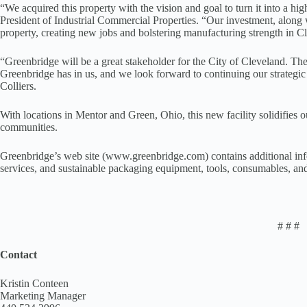
“We acquired this property with the vision and goal to turn it into a hi
President of Industrial Commercial Properties. “Our investment, along
property, creating new jobs and bolstering manufacturing strength in C
“Greenbridge will be a great stakeholder for the City of Cleveland. The
Greenbridge has in us, and we look forward to continuing our strategic
Colliers.
With locations in Mentor and Green, Ohio, this new facility solidifie
communities.
Greenbridge’s web site (www.greenbridge.com) contains additional info
services, and sustainable packaging equipment, tools, consumables, an
# # #
Contact
Kristin Conteen
Marketing Manager