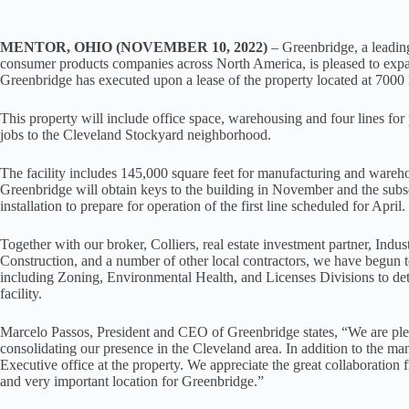
MENTOR, OHIO (NOVEMBER 10, 2022)
– Greenbridge, a leading
consumer products companies across North America, is pleased to expan
Greenbridge has executed upon a lease of the property located at 700
This property will include office space, warehousing and four lines for
jobs to the Cleveland Stockyard neighborhood.
The facility includes 145,000 square feet for manufacturing and wareho
Greenbridge will obtain keys to the building in November and the sub
installation to prepare for operation of the first line scheduled for April.
Together with our broker, Colliers, real estate investment partner, Ind
Construction, and a number of other local contractors, we have begun t
including Zoning, Environmental Health, and Licenses Divisions to de
facility.
Marcelo Passos, President and CEO of Greenbridge states, “We are please
consolidating our presence in the Cleveland area. In addition to the ma
Executive office at the property. We appreciate the great collaboration
and very important location for Greenbridge.”