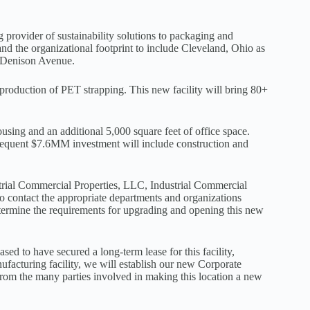
 provider of sustainability solutions to packaging and
d the organizational footprint to include Cleveland, Ohio as
0 Denison Avenue.
 production of PET strapping. This new facility will bring 80+
using and an additional 5,000 square feet of office space.
sequent $7.6MM investment will include construction and
ustrial Commercial Properties, LLC, Industrial Commercial
o contact the appropriate departments and organizations
termine the requirements for upgrading and opening this new
d to have secured a long-term lease for this facility,
nufacturing facility, we will establish our new Corporate
 from the many parties involved in making this location a new