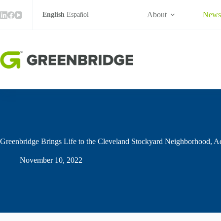
Skip
to
About
New
English
Español
content
Greenbridge Brings Life to the Cleveland Stockyard Neighborhood, A
November 10, 2022