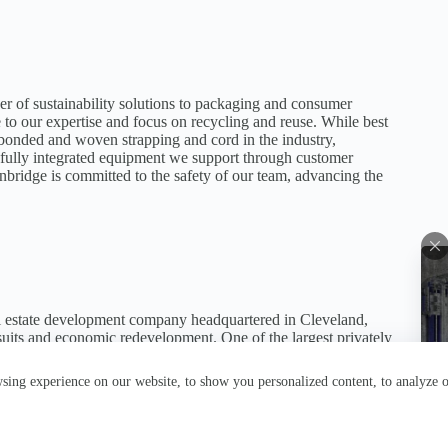
r of sustainability solutions to packaging and consumer
to our expertise and focus on recycling and reuse. While best
bonded and woven strapping and cord in the industry,
nd fully integrated equipment we support through customer
nbridge is committed to the safety of our team, advancing the
l estate development company headquartered in Cleveland,
-suits and economic redevelopment. One of the largest privately
tly owns over 150 properties with more than 350 tenants,
pace.
ing experience on our website, to show you personalized content, to analyze ou