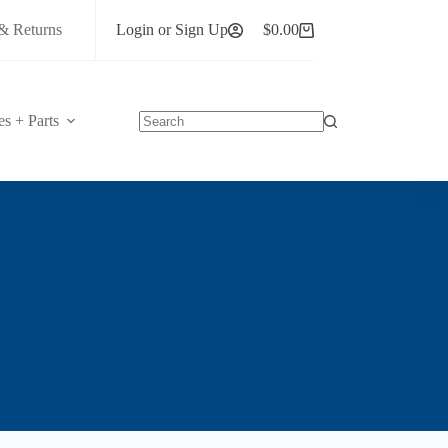
& Returns
Login or Sign Up
$
0.00
Shopping
cart
es + Parts
No
results