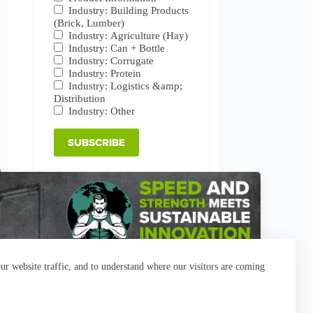
Industry: Building Products
(Brick, Lumber)
Industry: Agriculture (Hay)
Industry: Can + Bottle
Industry: Corrugate
Industry: Protein
Industry: Logistics &amp;
Distribution
Industry: Other
r website traffic, and to understand where our visitors are coming