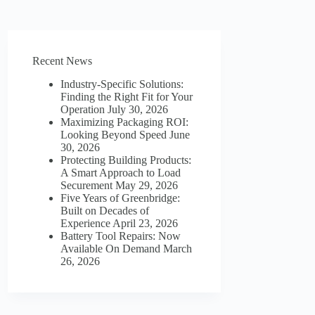
Recent News
Industry-Specific Solutions:
Finding the Right Fit for Your
Operation
July 30, 2026
Maximizing Packaging ROI:
Looking Beyond Speed
June
30, 2026
Protecting Building Products:
A Smart Approach to Load
Securement
May 29, 2026
Five Years of Greenbridge:
Built on Decades of
Experience
April 23, 2026
Battery Tool Repairs: Now
Available On Demand
March
26, 2026