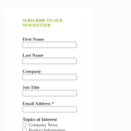
SUBSCRIBE TO OUR
NEWSLETTER
First Name
Last Name
Company
Job Title
Email Address
*
Topics of Interest
Company News
Product Information