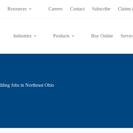
s
Resources
Careers
Contact
Subscribe
Claims 
Industries
Products
Buy Online
Servic
dding Jobs in Northeast Ohio