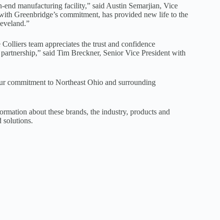
gh-end manufacturing facility,” said Austin Semarjian, Vice
 with Greenbridge’s commitment, has provided new life to the
leveland.”
 Colliers team appreciates the trust and confidence
 partnership,” said Tim Breckner, Senior Vice President with
s our commitment to Northeast Ohio and surrounding
rmation about these brands, the industry, products and
d solutions.