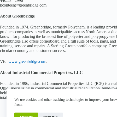
440.534.2996
kconteen@greenbridge.com
About Greenbridge
Founded in 1974, Greenbridge, formerly Polychem, is a leading provide
products companies as well as municipalities across North America due 
known for producing the broadest line of polyester and polypropylene 
Greenbridge also offers cornerboard and a full suite of tools, parts, a
training, service and repairs. A Sterling Group portfolio company, Gree
circular economy and customer success.
Visit
www.greenbridge.com
.
About Industrial Commercial Properties, LLC
Founded in 1996, Industrial Commercial Properties LLC (ICP) is a rea
Ohio, specializing in commercial and industrial rehabilitation, build-to
held commercial real estate companies in the United States, ICP curren
totaling 46.5 million square feet of industrial, office and commercial s
We use cookies and other tracking technologies to improve your brows
from.