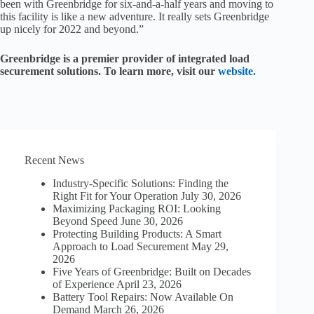
been with Greenbridge for six-and-a-half years and moving to
this facility is like a new adventure. It really sets Greenbridge
up nicely for 2022 and beyond.”
Greenbridge is a premier provider of integrated load
securement solutions. To learn more, visit our
website.
Recent News
Industry-Specific Solutions: Finding the
Right Fit for Your Operation
July 30, 2026
Maximizing Packaging ROI: Looking
Beyond Speed
June 30, 2026
Protecting Building Products: A Smart
Approach to Load Securement
May 29,
2026
Five Years of Greenbridge: Built on Decades
of Experience
April 23, 2026
Battery Tool Repairs: Now Available On
Demand
March 26, 2026