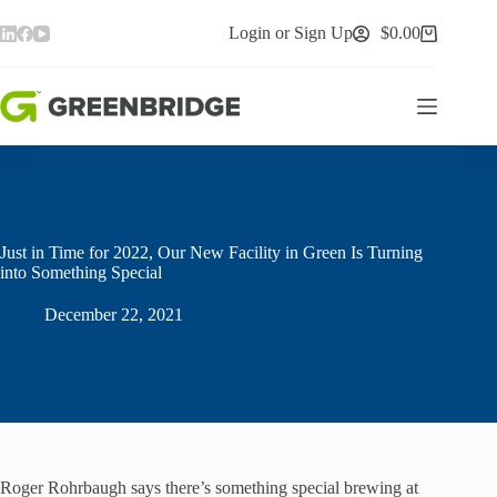
Skip
to
Login or Sign Up
$
0.00
Shopping
content
cart
Just in Time for 2022, Our New Facility in Green Is Turning
into Something Special
December 22, 2021
Roger Rohrbaugh says there’s something special brewing at