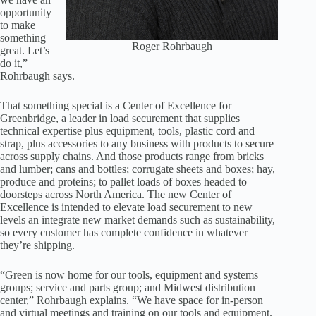
opportunity
to make
something
Roger Rohrbaugh
great. Let’s
do it,”
Rohrbaugh says.
That something special is a Center of Excellence for
Greenbridge, a leader in load securement that supplies
technical expertise plus equipment, tools, plastic cord and
strap, plus accessories to any business with products to secure
across supply chains. And those products range from bricks
and lumber; cans and bottles; corrugate sheets and boxes; hay,
produce and proteins; to pallet loads of boxes headed to
doorsteps across North America. The new Center of
Excellence is intended to elevate load securement to new
levels an integrate new market demands such as sustainability,
so every customer has complete confidence in whatever
they’re shipping.
“Green is now home for our tools, equipment and systems
groups; service and parts group; and Midwest distribution
center,” Rohrbaugh explains. “We have space for in-person
and virtual meetings and training on our tools and equipment.