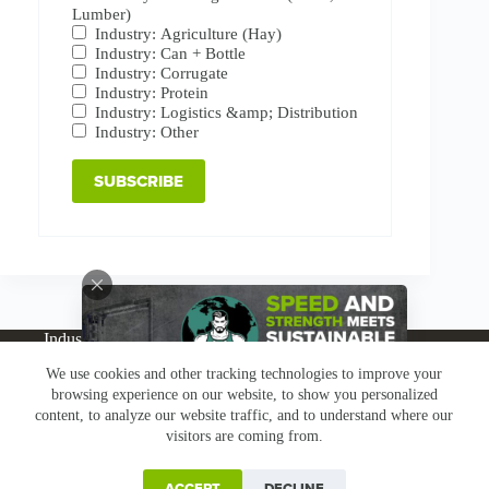
Lumber)
Industry: Agriculture (Hay)
Industry: Can + Bottle
Industry: Corrugate
Industry: Protein
Industry: Logistics &amp; Distribution
Industry: Other
Industries
Products
Buy Online
Services + Parts
We use cookies and other tracking technologies to improve your
About
News
Resources
Careers
Contact
browsing experience on our website, to show you personalized
Subscribe
Claims & Returns
content, to analyze our website traffic, and to understand where our
Copyright © Greenbridge |
Privacy Policy
|
Terms &
visitors are coming from.
Conditions
|
Claims & Returns
|
Conflict Minerals
ACCEPT
DECLINE