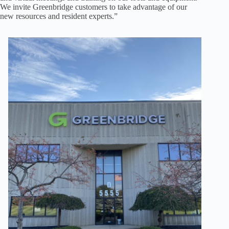
We invite Greenbridge customers to take advantage of our
new resources and resident experts.”