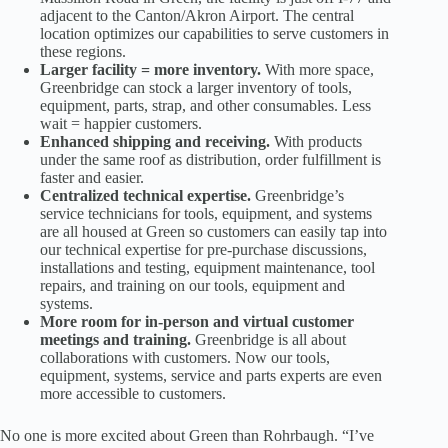
adjacent to the Canton/Akron Airport. The central
location optimizes our capabilities to serve customers in
these regions.
Larger facility = more inventory.
With more space,
Greenbridge can stock a larger inventory of tools,
equipment, parts, strap, and other consumables. Less
wait = happier customers.
Enhanced shipping and receiving.
With products
under the same roof as distribution, order fulfillment is
faster and easier.
Centralized technical expertise.
Greenbridge’s
service technicians for tools, equipment, and systems
are all housed at Green so customers can easily tap into
our technical expertise for pre-purchase discussions,
installations and testing, equipment maintenance, tool
repairs, and training on our tools, equipment and
systems.
More room for in-person and virtual customer
meetings and training.
Greenbridge is all about
collaborations with customers. Now our tools,
equipment, systems, service and parts experts are even
more accessible to customers.
No one is more excited about Green than Rohrbaugh. “I’ve