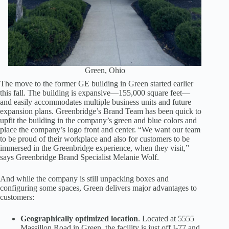
Green, Ohio
The move to the former GE building in Green started earlier
this fall. The building is expansive—155,000 square feet—
and easily accommodates multiple business units and future
expansion plans. Greenbridge’s Brand Team has been quick to
upfit the building in the company’s green and blue colors and
place the company’s logo front and center. “We want our team
to be proud of their workplace and also for customers to be
immersed in the Greenbridge experience, when they visit,”
says Greenbridge Brand Specialist Melanie Wolf.
And while the company is still unpacking boxes and
configuring some spaces, Green delivers major advantages to
customers:
Geographically optimized location
. Located at 5555
Massillon Road in Green, the facility is just off I-77 and