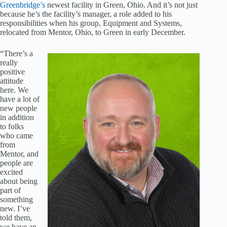
Greenbridge’s
newest facility in Green, Ohio. And it’s not just
because he’s the facility’s manager, a role added to his
responsibilities when his group, Equipment and Systems,
relocated from Mentor, Ohio, to Green in early December.
“There’s a
really
positive
attitude
here. We
have a lot of
new people
in addition
to folks
who came
from
Mentor, and
people are
excited
about being
part of
something
new. I’ve
told them,
we have an