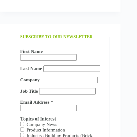
SUBSCRIBE TO OUR NEWSLETTER
First Name
Last Name
Company
Job Title
Email Address
*
Topics of Interest
Company News
Product Information
Industry: Building Products (Brick,