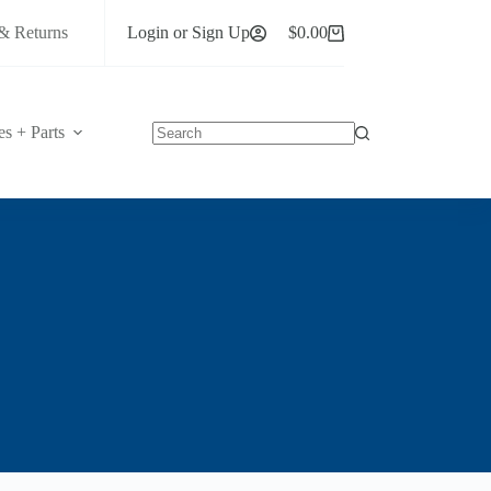
& Returns
Login or Sign Up
$
0.00
Shopping
cart
es + Parts
No
results