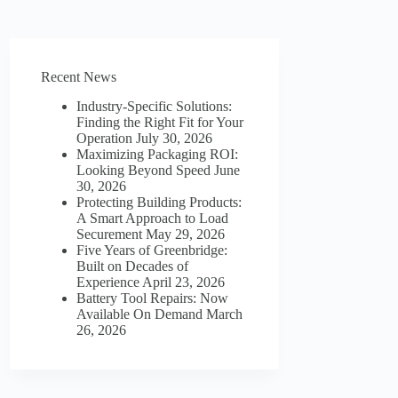
Recent News
Industry-Specific Solutions:
Finding the Right Fit for Your
Operation
July 30, 2026
Maximizing Packaging ROI:
Looking Beyond Speed
June
30, 2026
Protecting Building Products:
A Smart Approach to Load
Securement
May 29, 2026
Five Years of Greenbridge:
Built on Decades of
Experience
April 23, 2026
Battery Tool Repairs: Now
Available On Demand
March
26, 2026