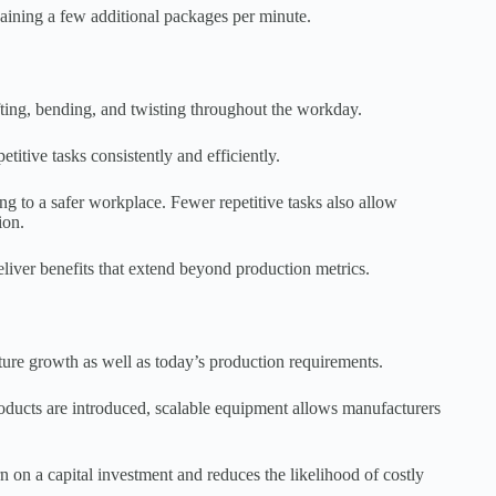
aining a few additional packages per minute.
fting, bending, and twisting throughout the workday.
tive tasks consistently and efficiently.
ng to a safer workplace. Fewer repetitive tasks also allow
ion.
liver benefits that extend beyond production metrics.
ture growth as well as today’s production requirements.
ducts are introduced, scalable equipment allows manufacturers
on a capital investment and reduces the likelihood of costly