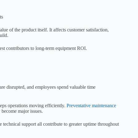
ts
 of the product itself. It affects customer satisfaction,
uild.
gest contributors to long-term equipment ROI.
are disrupted, and employees spend valuable time
eps operations moving efficiently.
Preventative maintenance
y become major issues.
 technical support all contribute to greater uptime throughout