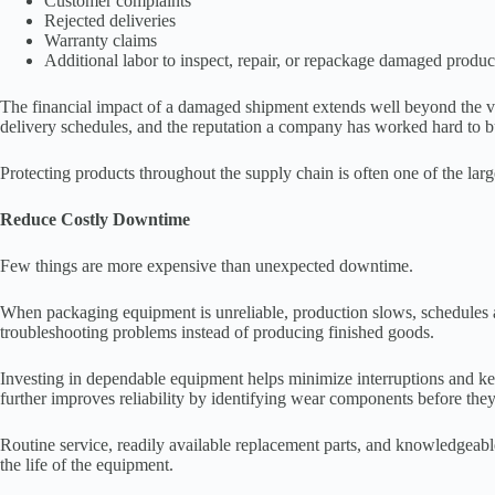
Customer complaints
Rejected deliveries
Warranty claims
Additional labor to inspect, repair, or repackage damaged produc
The financial impact of a damaged shipment extends well beyond the value
delivery schedules, and the reputation a company has worked hard to b
Protecting products throughout the supply chain is often one of the lar
Reduce Costly Downtime
Few things are more expensive than unexpected downtime.
When packaging equipment is unreliable, production slows, schedules 
troubleshooting problems instead of producing finished goods.
Investing in dependable equipment helps minimize interruptions and ke
further improves reliability by identifying wear components before the
Routine service, readily available replacement parts, and knowledgeable
the life of the equipment.