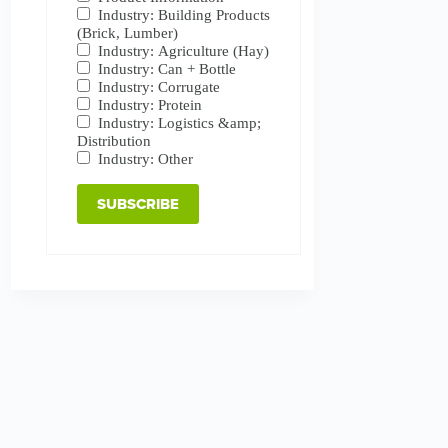
Industry: Building Products
(Brick, Lumber)
Industry: Agriculture (Hay)
Industry: Can + Bottle
Industry: Corrugate
Industry: Protein
Industry: Logistics &amp;
Distribution
Industry: Other