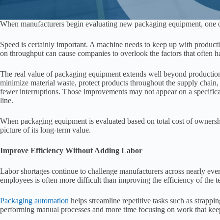
When manufacturers begin evaluating new packaging equipment, one of t
Speed is certainly important. A machine needs to keep up with product
on throughput can cause companies to overlook the factors that often h
The real value of packaging equipment extends well beyond production
minimize material waste, protect products throughout the supply chain
fewer interruptions. Those improvements may not appear on a specificat
line.
When packaging equipment is evaluated based on total cost of ownershi
picture of its long-term value.
Improve Efficiency Without Adding Labor
Labor shortages continue to challenge manufacturers across nearly eve
employees is often more difficult than improving the efficiency of the t
Packaging automation
helps streamline repetitive tasks such as strappi
performing manual processes and more time focusing on work that kee