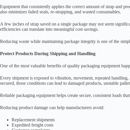
Equipment that consistently applies the correct amount of strap and pro
also minimizes failed seals, re-strapping, and wasted consumables.
A few inches of strap saved on a single package may not seem significa
efficiencies can translate into meaningful cost savings.
Reducing waste while maintaining package integrity is one of the simpl
Protect Products During Shipping and Handling
One of the most valuable benefits of quality packaging equipment happe
Every shipment is exposed to vibration, movement, repeated handling, a
secured, those conditions can lead to damaged products, unstable pallet
Reliable packaging equipment helps create secure, consistent loads that
Reducing product damage can help manufacturers avoid:
Replacement shipments
Expedited freight costs