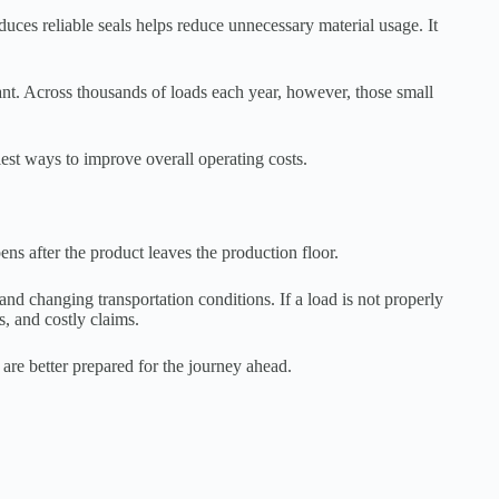
duces reliable seals helps reduce unnecessary material usage. It
nt. Across thousands of loads each year, however, those small
est ways to improve overall operating costs.
ns after the product leaves the production floor.
nd changing transportation conditions. If a load is not properly
s, and costly claims.
 are better prepared for the journey ahead.