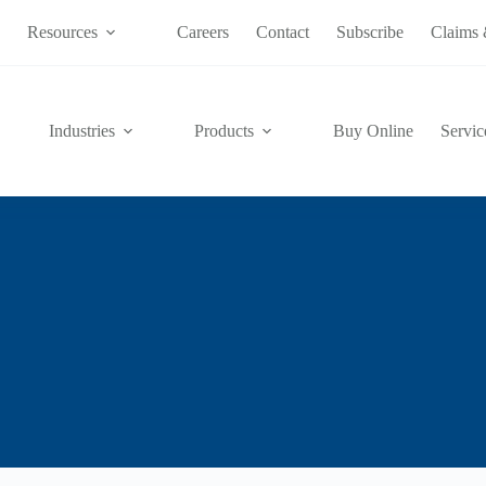
s
Resources
Careers
Contact
Subscribe
Claims 
Industries
Products
Buy Online
Servic