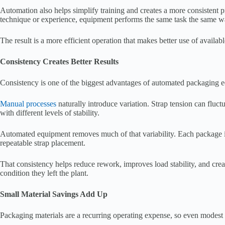
Automation also helps simplify training and creates a more consistent pro
technique or experience, equipment performs the same task the same w
The result is a more efficient operation that makes better use of availabl
Consistency Creates Better Results
Consistency is one of the biggest advantages of automated packaging 
Manual processes
naturally introduce variation. Strap tension can fluct
with different levels of stability.
Automated equipment removes much of that variability. Each package is 
repeatable strap placement.
That consistency helps reduce rework, improves load stability, and creat
condition they left the plant.
Small Material Savings Add Up
Packaging materials are a recurring operating expense, so even modest