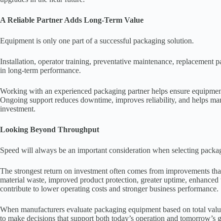
A Reliable Partner Adds Long-Term Value
Equipment is only one part of a successful packaging solution.
Installation, operator training, preventative maintenance, replacement pa
in long-term performance.
Working with an experienced packaging partner helps ensure equipment c
Ongoing support reduces downtime, improves reliability, and helps manu
investment.
Looking Beyond Throughput
Speed will always be an important consideration when selecting packag
The strongest return on investment often comes from improvements that a
material waste, improved product protection, greater uptime, enhanced
contribute to lower operating costs and stronger business performance.
When manufacturers evaluate packaging equipment based on total value 
to make decisions that support both today’s operation and tomorrow’s 