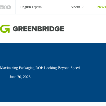
Skip
to
About
New
English
Español
content
Maximizing Packaging ROI: Looking Beyond Speed
June 30, 2026