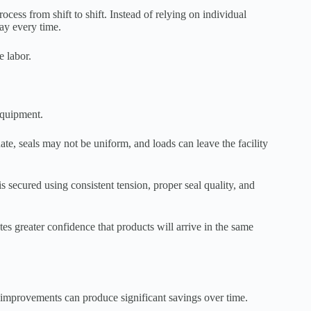
cess from shift to shift. Instead of relying on individual
ay every time.
e labor.
equipment.
uate, seals may not be uniform, and loads can leave the facility
secured using consistent tension, proper seal quality, and
es greater confidence that products will arrive in the same
 improvements can produce significant savings over time.