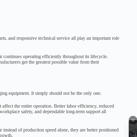
rts, and responsive technical service all play an important role
ontinues operating efficiently throughout its lifecycle.
facturers get the greatest possible value from their
ing equipment. It simply should not be the only one.
ffect the entire operation. Better labor efficiency, reduced
 workplace safety, and dependable long-term support all
instead of production speed alone, they are better positioned
growth.