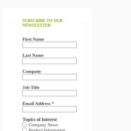
SUBSCRIBE TO OUR
NEWSLETTER
First Name
Last Name
Company
Job Title
Email Address
*
Topics of Interest
Company News
Product Information