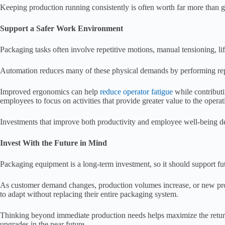
Keeping production running consistently is often worth far more than g
Support a Safer Work Environment
Packaging tasks often involve repetitive motions, manual tensioning, li
Automation reduces many of these physical demands by performing repeti
Improved ergonomics can help
reduce operator fatigue
while contributi
employees to focus on activities that provide greater value to the operat
Investments that improve both productivity and employee well-being de
Invest With the Future in Mind
Packaging equipment is a long-term investment, so it should support fu
As customer demand changes, production volumes increase, or new pro
to adapt without replacing their entire packaging system.
Thinking beyond immediate production needs helps maximize the return 
upgrades in the near future.