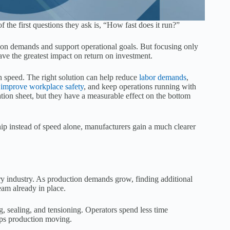
he first questions they ask is, “How fast does it run?”
ion demands and support operational goals. But focusing only
ave the greatest impact on return on investment.
 speed. The right solution can help reduce
labor demands
,
,
improve workplace safety
, and keep operations running with
ion sheet, but they have a measurable effect on the bottom
p instead of speed alone, manufacturers gain a much clearer
ry industry. As production demands grow, finding additional
eam already in place.
ng, sealing, and tensioning. Operators spend less time
ps production moving.