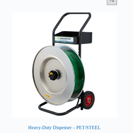
Heavy-Duty Dispenser – PET/STEEL