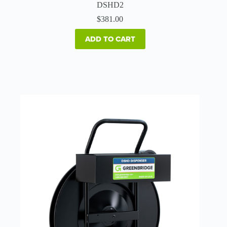
DSHD2
$
381.00
ADD TO CART