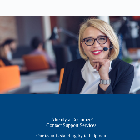
Already a Customer?
Contact Support Services.
Our team is standing by to help you.