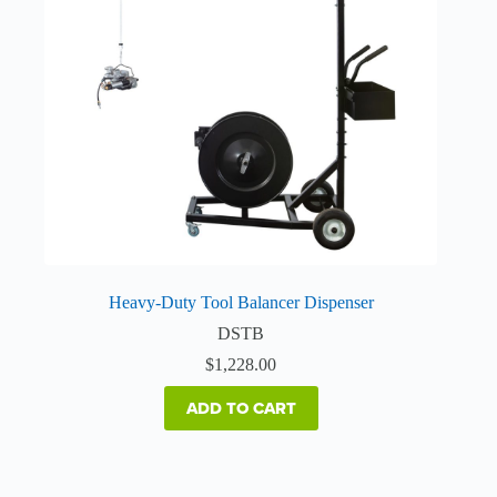
Heavy-Duty Tool Balancer Dispenser
DSTB
$
1,228.00
ADD TO CART