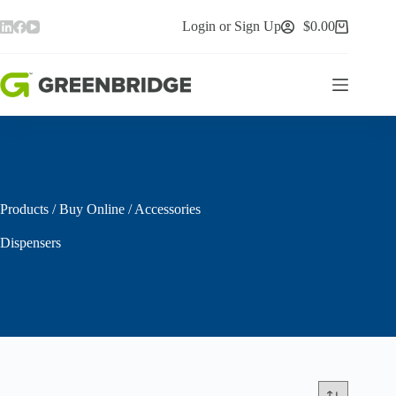
Skip
to
Login or Sign Up
$
0.00
Shopping
content
cart
Products
/
Buy Online
/
Accessories
Dispensers