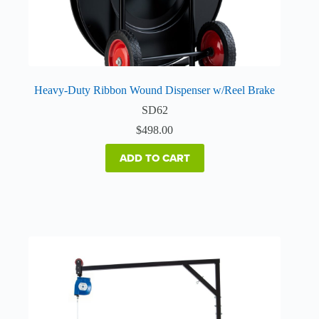
Heavy-Duty Ribbon Wound Dispenser w/Reel Brake
SD62
$
498.00
ADD TO CART