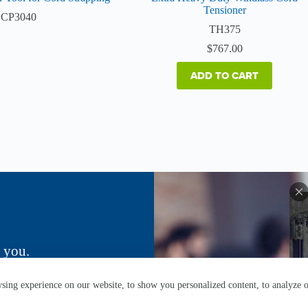
Tensioner
CP3040
TH375
$
767.00
ADD TO CART
 you.
ing experience on our website, to show you personalized content, to analyze ou