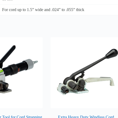
For cord up to 1.5” wide and .024” to .055” thick
 Tool for Cord Strapping
Extra Heavy Duty Windlass Cord