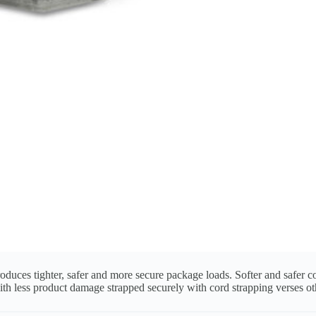
duces tighter, safer and more secure package loads. Softer and safer co
with less product damage strapped securely with cord strapping verses o