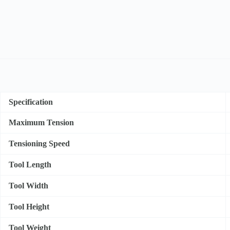
Specification
Maximum Tension
Tensioning Speed
Tool Length
Tool Width
Tool Height
Tool Weight