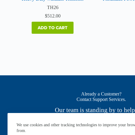
TH26
$
512.00
ADD TO CART
Already a Customer?
Contact Support Services.
Our team is standing by to help
We use cookies and other tracking technologies to improve your brows
CONTACT NOW
from.