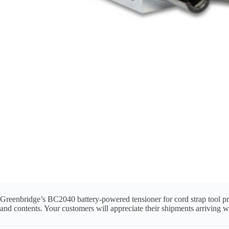
Greenbridge’s BC2040 battery‑powered tensioner for cord strap tool pro
and contents. Your customers will appreciate their shipments arriving 