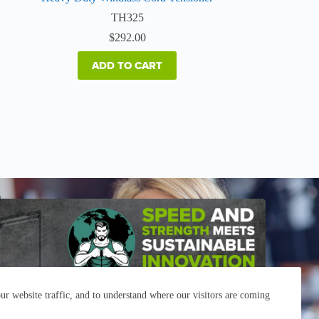
TH325
$
292.00
ADD TO CART
r website traffic, and to understand where our visitors are coming