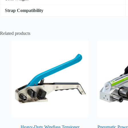
Strap Compatibility
Related products
Heavy-Duty Windlass Tensioner
Pneumatic Power