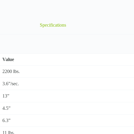
Specifications
Value
2200 lbs.
3.6”/sec.
13”
4.5”
6.3”
11 lbs.