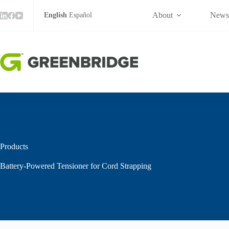
Skip
to
About
New
English
Español
content
Products
Battery-Powered Tensioner for Cord Strapping