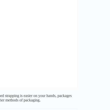
rd strapping is easier on your hands, packages
ther methods of packaging.