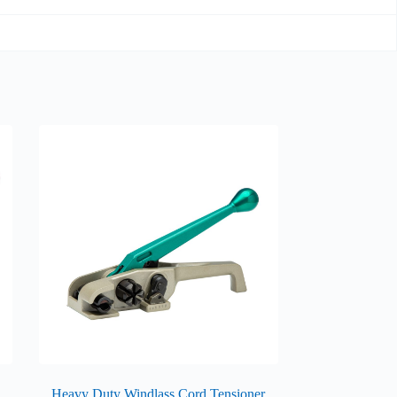
Heavy Duty Windlass Cord Tensioner