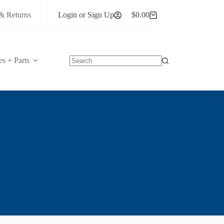
& Returns
Login or Sign Up
$
0.00
Shopping
cart
es + Parts
No
results