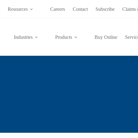
s
Resources
Careers
Contact
Subscribe
Claims 
Industries
Products
Buy Online
Servic