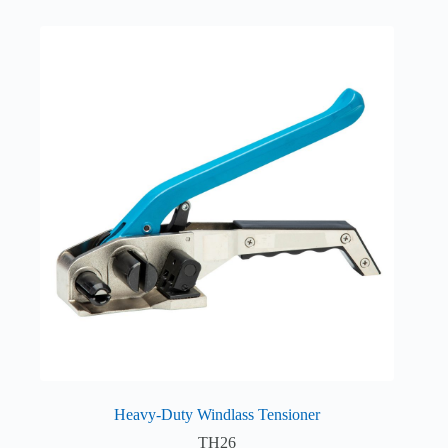
Heavy-Duty Windlass Tensioner
TH26