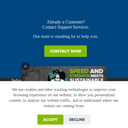
Already a Customer?
Contact Support Services.
Our team is standing by to help you.
CONTACT NOW
Industries
Products
Buy Online
Services + Parts
We use cookies and other tracking technologies to improve your
About
News
Resources
Careers
Contact
browsing experience on our website, to show you personalized
Subscribe
Claims & Returns
content, to analyze our website traffic, and to understand where our
Copyright © Greenbridge |
Privacy Policy
|
Terms &
visitors are coming from.
Conditions
|
Claims & Returns
|
Conflict Minerals
ACCEPT
DECLINE