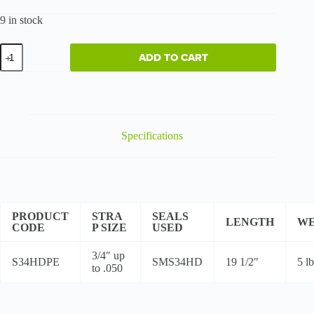
9 in stock
Heavy-
ADD TO CART
Duty
PET
Sealer
quantity
Specifications
PRODUCT
STRA
SEALS
LENGTH
WE
CODE
P SIZE
USED
3/4″ up
S34HDPE
SMS34HD
19 1/2″
5 lb
to .050