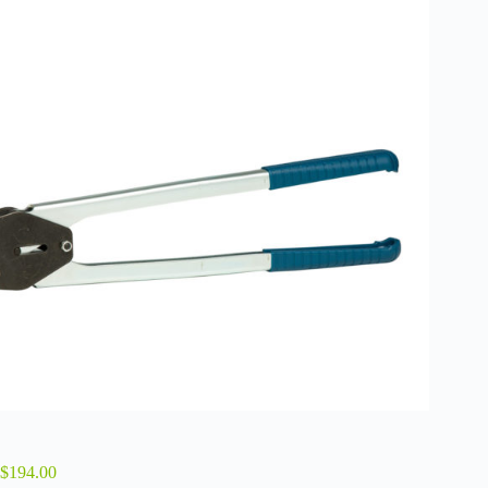
$
194.00