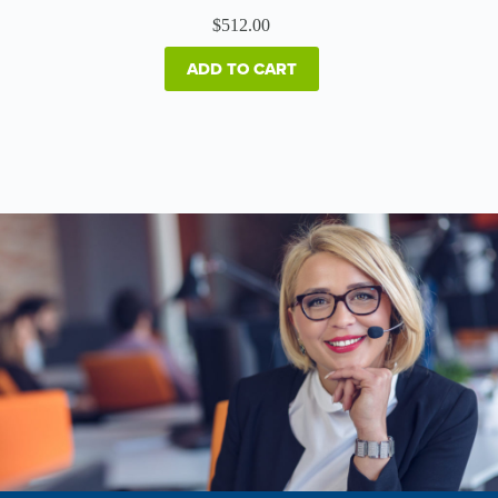
$
512.00
ADD TO CART