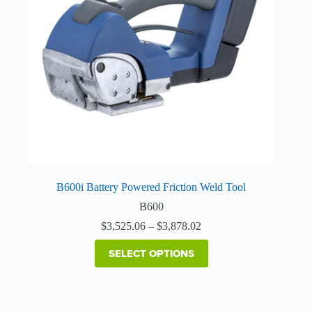
may
be
chosen
on
the
product
page
B600i Battery Powered Friction Weld Tool
B600
Price
$
3,525.06
–
$
3,878.02
range:
$3,525.06
SELECT OPTIONS
through
$3,878.02