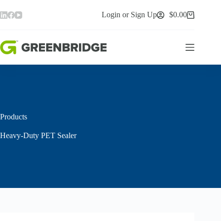
Skip
to
Login or Sign Up
$
0.00
Shopping
content
cart
Products
Heavy-Duty PET Sealer