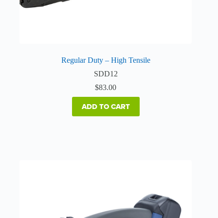
Regular Duty – High Tensile
SDD12
$
83.00
ADD TO CART
This
product
has
multiple
variants.
The
options