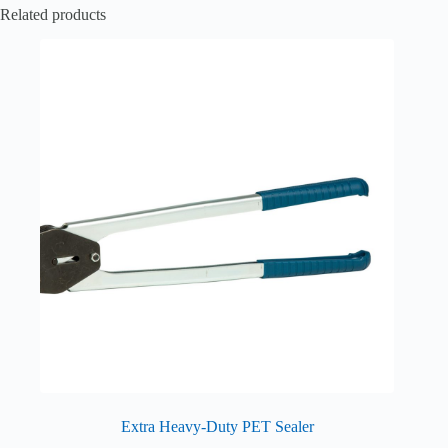
Related products
Extra Heavy-Duty PET Sealer