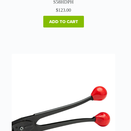
S58HDPH
$
123.00
ADD TO CART