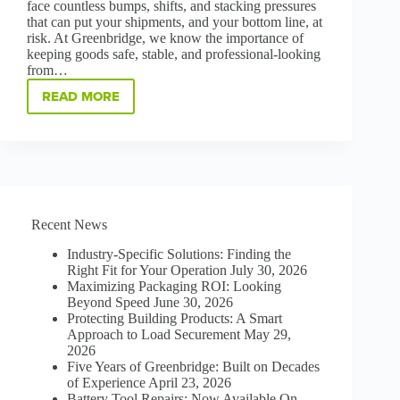
face countless bumps, shifts, and stacking pressures
that can put your shipments, and your bottom line, at
risk. At Greenbridge, we know the importance of
keeping goods safe, stable, and professional-looking
from…
READ MORE
PROTECT,
STABILIZE,
AND
SAVE:
THE
POWER
OF
CORNER
Recent News
BOARD
Industry-Specific Solutions: Finding the
Right Fit for Your Operation
July 30, 2026
Maximizing Packaging ROI: Looking
Beyond Speed
June 30, 2026
Protecting Building Products: A Smart
Approach to Load Securement
May 29,
2026
Five Years of Greenbridge: Built on Decades
of Experience
April 23, 2026
Battery Tool Repairs: Now Available On