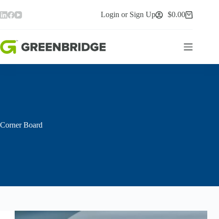
Skip
to
Login or Sign Up
$
0.00
Shopping
content
cart
Corner Board