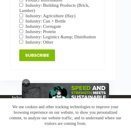
Industry: Building Products (Brick,
Lumber)
Industry: Agriculture (Hay)
Industry: Can + Bottle
Industry: Corrugate
Industry: Protein
Industry: Logistics &amp; Distribution
Industry: Other
Industries
Products
Buy Online
Services + Parts
We use cookies and other tracking technologies to improve your
About
News
Resources
Careers
Contact
browsing experience on our website, to show you personalized
Subscribe
Claims & Returns
content, to analyze our website traffic, and to understand where our
Copyright © Greenbridge |
Privacy Policy
|
Terms &
visitors are coming from.
Conditions
|
Claims & Returns
|
Conflict Minerals