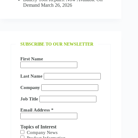
Demand
March 26, 2026
SUBSCRIBE TO OUR NEWSLETTER
First Name
Last Name
Company
Job Title
Email Address
*
Topics of Interest
Company News
Product Information