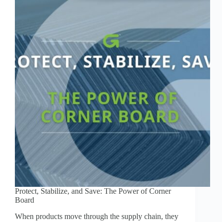
Protect, Stabilize, and Save: The Power of Corner
Board
When products move through the supply chain, they