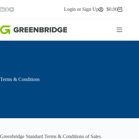
Skip
to
Login or Sign Up
$
0.00
Shopping
content
cart
Terms & Conditions
Greenbridge Standard Terms & Conditions of Sales