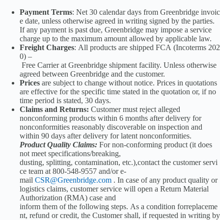
Payment Terms
: Net 30 calendar days from Greenbridge invoic
e date, unless otherwise agreed in writing signed by the parties.
If any payment is past due, Greenbridge may impose a service
charge up to the maximum amount allowed by applicable law.
Freight Charges
: All products are shipped FCA (Incoterms 202
0) –
Free Carrier at Greenbridge shipment facility. Unless otherwise
agreed between Greenbridge and the customer.
Prices
are subject to change without notice. Prices in quotations
are effective for the specific time stated in the quotation or, if no
time period is stated, 30 days.
Claims and Returns:
Customer must reject alleged
nonconforming products within 6 months after delivery for
nonconformities reasonably discoverable on inspection and
within 90 days after delivery for latent nonconformities.
Product Quality Claims:
For non-conforming product (it does
not meet specifications/breaking,
dusting, splitting, contamination, etc.),contact the customer servi
ce team at 800-548-9557 and/or e-
mail
CSR@Greenbridge.com
. In case of any product quality or
logistics claims, customer service will open a Return Material
Authorization (RMA) case and
inform them of the following steps. As a condition forreplaceme
nt, refund or credit, the Customer shall, if requested in writing by