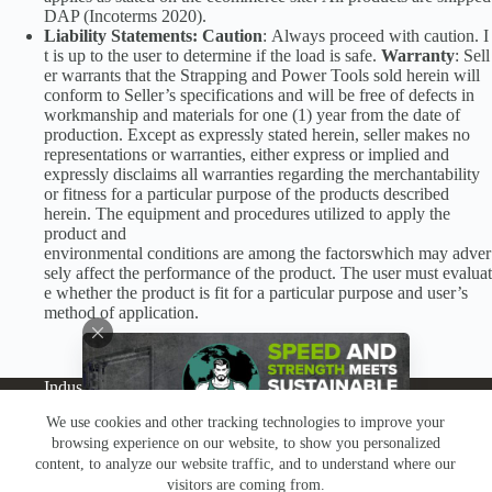
DAP (Incoterms 2020).
Liability Statements: Caution
: Always proceed with caution. I
t is up to the user to determine if the load is safe.
Warranty
: Sell
er warrants that the Strapping and Power Tools sold herein will
conform to Seller’s specifications and will be free of defects in
workmanship and materials for one (1) year from the date of
production. Except as expressly stated herein, seller makes no
representations or warranties, either express or implied and
expressly disclaims all warranties regarding the merchantability
or fitness for a particular purpose of the products described
herein. The equipment and procedures utilized to apply the
product and
environmental conditions are among the factorswhich may adver
sely affect the performance of the product. The user must evaluat
e whether the product is fit for a particular purpose and user’s
method of application.
Industries
Products
Buy Online
Services + Parts
We use cookies and other tracking technologies to improve your
About
News
Resources
Careers
Contact
browsing experience on our website, to show you personalized
Subscribe
Claims & Returns
content, to analyze our website traffic, and to understand where our
Copyright © Greenbridge |
Privacy Policy
|
Terms &
visitors are coming from.