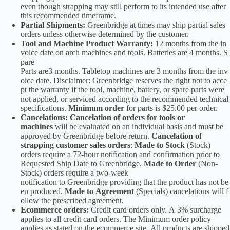
even though strapping may still perform to its intended use after
this recommended timeframe.
Partial Shipments:
Greenbridge at times may ship partial sales
orders unless otherwise determined by the customer.
Tool and Machine Product Warranty:
12 months from the in
voice date on arch machines and tools. Batteries are 4 months. S
pare
Parts are3 months. Tabletop machines are 3 months from the inv
oice date. Disclaimer: Greenbridge reserves the right not to acce
pt the warranty if the tool, machine, battery, or spare parts were
not applied, or serviced according to the recommended technical
specifications.
Minimum order
for parts is $25.00 per order.
Cancelations: Cancelation of orders for tools or
machines
will be evaluated on an individual basis and must be
approved by Greenbridge before return.
Cancelation of
strapping customer sales orders
:
Made to Stock
(Stock)
orders require a 72-hour notification and confirmation prior to
Requested Ship Date to Greenbridge.
Made to Order
(Non-
Stock) orders require a two-week
notification to Greenbridge providing that the product has not be
en produced.
Made to Agreement
(Specials) cancelations will f
ollow the prescribed agreement.
Ecommerce orders:
Credit card orders only. A 3% surcharge
applies to all credit card orders. The Minimum order policy
applies as stated on the ecommerce site. All products are shipped