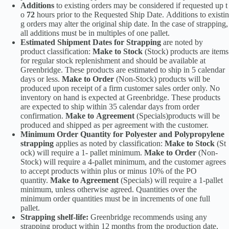
Additions
to existing orders may be considered if requested up t
o
72
hours prior to the Requested Ship Date. Additions to existin
g orders may alter the original ship date. In the case of strapping,
all additions must be in multiples of one pallet.
Estimated Shipment Dates for Strapping
are noted by
product classification:
Make to Stock
(Stock) products are items
for regular stock replenishment and should be available at
Greenbridge. These products are estimated to ship in 5 calendar
days or less.
Make to Order
(Non-Stock) products will be
produced upon receipt of a firm customer sales order only. No
inventory on hand is expected at Greenbridge. These products
are expected to ship within 35 calendar days from order
confirmation.
Make to Agreement
(Specials)products will be
produced and shipped as per agreement with the customer.
Minimum Order Quantity for Polyester and Polypropylene
strapping
applies as noted by classification:
Make to Stock
(St
ock) will require a 1- pallet minimum.
Make to Order
(Non-
Stock) will require a 4-pallet minimum, and the customer agrees
to accept products within plus or minus 10% of the PO
quantity.
Make to Agreement
(Specials) will require a 1-pallet
minimum, unless otherwise agreed. Quantities over the
minimum order quantities must be in increments of one full
pallet.
Strapping shelf-life:
Greenbridge recommends using any
strapping product within 12 months from the production date,