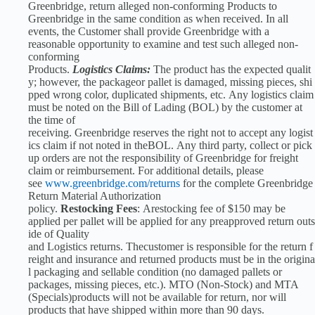
Greenbridge, return alleged non-conforming Products to
Greenbridge in the same condition as when received. In all
events, the Customer shall provide Greenbridge with a
reasonable opportunity to examine and test such alleged non-
conforming
Products.
Logistics Claims:
The product has the expected qualit
y; however, the packageor pallet is damaged, missing pieces, shi
pped wrong color, duplicated shipments, etc. Any logistics claim
must be noted on the Bill of Lading (BOL) by the customer at
the time of
receiving. Greenbridge reserves the right not to accept any logist
ics claim if not noted in theBOL. Any third party, collect or pick
up orders are not the responsibility of Greenbridge for freight
claim or reimbursement. For additional details, please
see
www.greenbridge.com/returns
for the complete Greenbridge
Return Material Authorization
policy.
Restocking Fees
: Arestocking fee of $150 may be
applied per pallet will be applied for any preapproved return outs
ide of Quality
and Logistics returns. Thecustomer is responsible for the return f
reight and insurance and returned products must be in the origina
l packaging and sellable condition (no damaged pallets or
packages, missing pieces, etc.). MTO (Non-Stock) and MTA
(Specials)products will not be available for return, nor will
products that have shipped within more than 90 days.