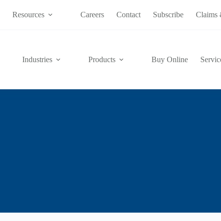
s
Resources
Careers
Contact
Subscribe
Claims 
Industries
Products
Buy Online
Servic