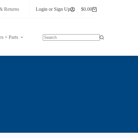
& Returns
Login or Sign Up
$
0.00
Shopping
cart
es + Parts
No
results