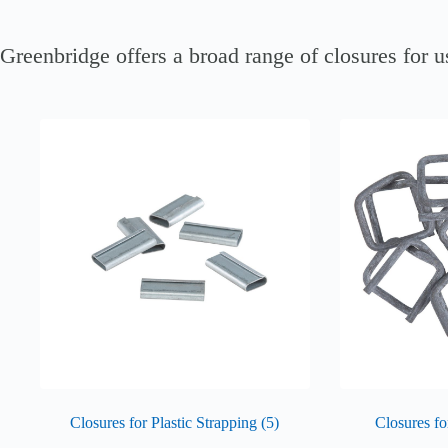
Greenbridge offers a broad range of closures for us
Closures for Plastic Strapping
(5)
Closures f