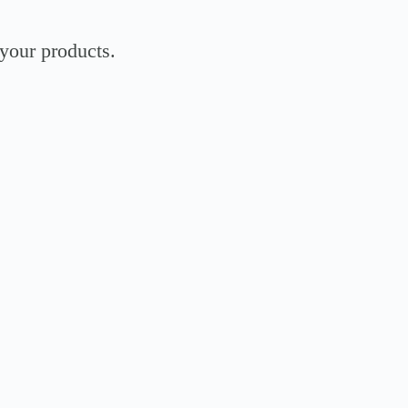
 your products.