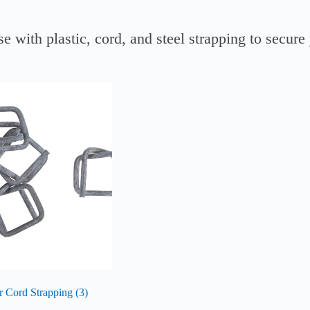
e with plastic, cord, and steel strapping to secure
or Cord Strapping
(3)