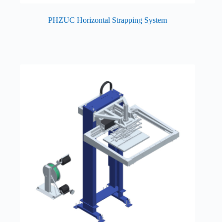
PHZUC Horizontal Strapping System