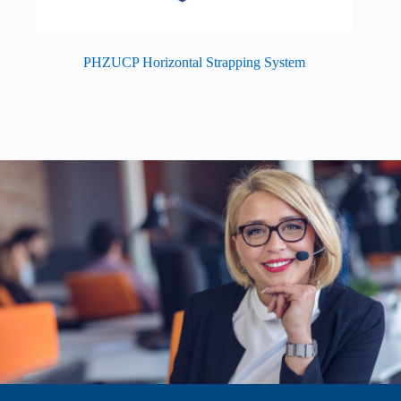
PHZUCP Horizontal Strapping System