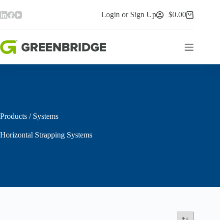
Skip
to
Login or Sign Up
$
0.00
Shopping
content
cart
Products
/
Systems
Horizontal Strapping Systems