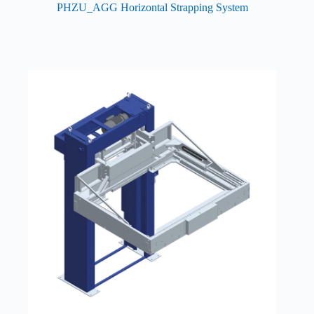
PHZU_AGG Horizontal Strapping System