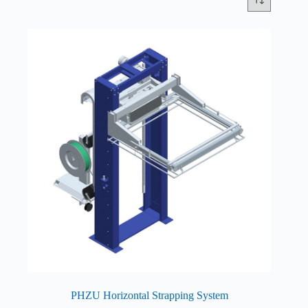
PHZU Horizontal Strapping System