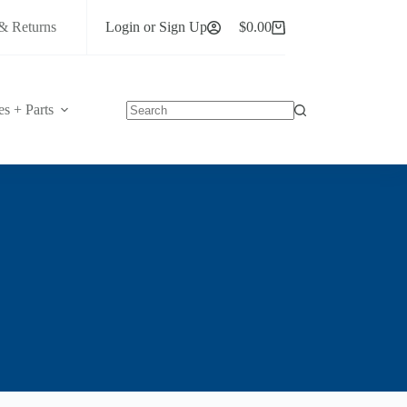
& Returns
Login or Sign Up
$
0.00
Shopping
cart
es + Parts
No
results