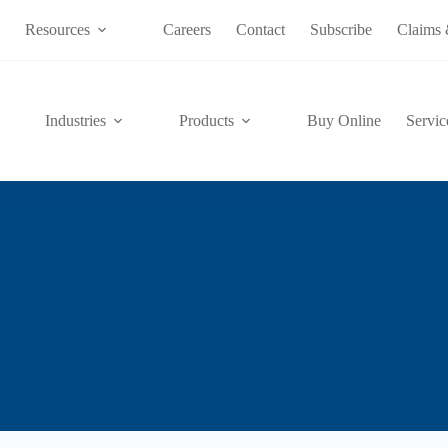
s
Resources
Careers
Contact
Subscribe
Claims 
Industries
Products
Buy Online
Servic