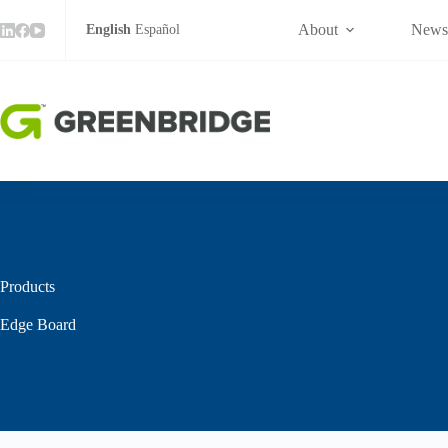
Skip
to
About
New
English
Español
content
Products
Edge Board