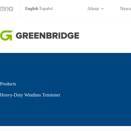
Tensioner
Skip
quantity
to
About
New
English
Español
content
Products
Heavy-Duty Windlass Tensioner