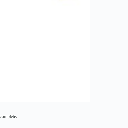
 complete.