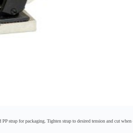
PP strap for packaging. Tighten strap to desired tension and cut when