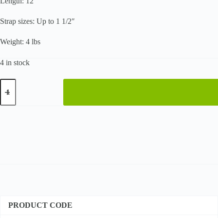
Length: 12″
Strap sizes: Up to 1 1/2″
Weight: 4 lbs
4 in stock
Heavy-
Duty
Windlass
Tensioner
quantity
PRODUCT CODE