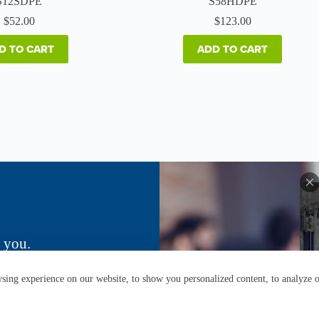
S12SDPE
S58HDPE
$
52.00
$
123.00
D TO CART
ADD TO CART
 you.
ing experience on our website, to show you personalized content, to analyze ou