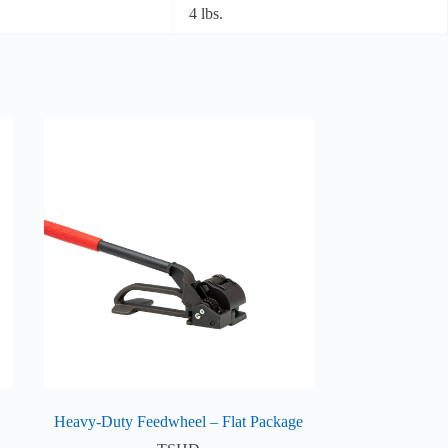
4 lbs.
Heavy-Duty Feedwheel – Flat Package