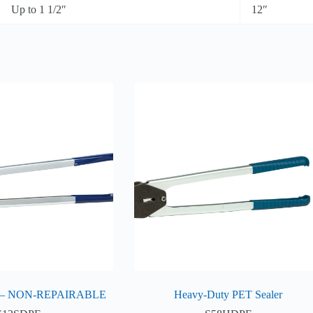
Up to 1 1/2″
12″
 – NON-REPAIRABLE
Heavy-Duty PET Sealer