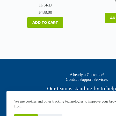
TPSRD
$
438.00
AD
ADD TO CART
Already a Customer?
Contact Support Services.
Our team is standing by to help
We use cookies and other tracking technologies to improve your brows
CONTACT NOW
from.