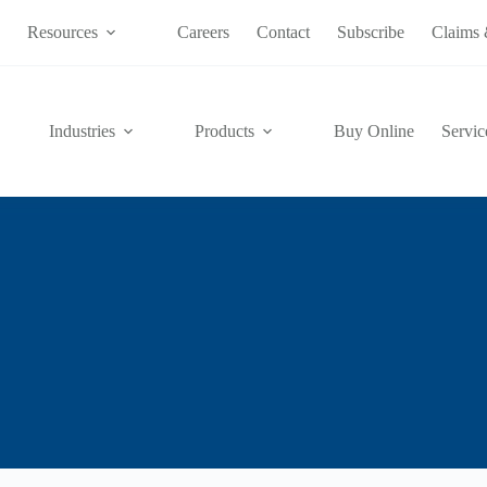
s
Resources
Careers
Contact
Subscribe
Claims 
Industries
Products
Buy Online
Servic