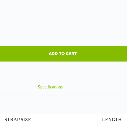
ADD TO CART
Specifications
STRAP SIZE
LENGTH