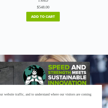
TSHD
$
548.00
ADD TO CART
r website traffic, and to understand where our visitors are coming