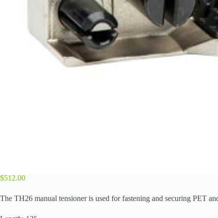
$
512.00
The TH26 manual tensioner is used for fastening and securing PET and 