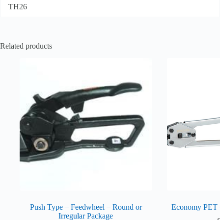
TH26
Related products
Push Type – Feedwheel – Round or
Economy PET
Irregular Package