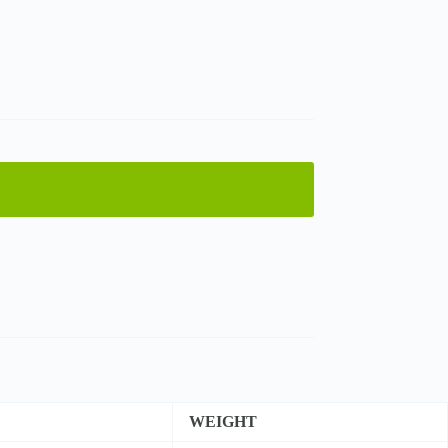
WEIGHT