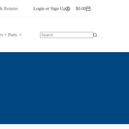
& Returns
Login or Sign Up
$
0.00
Shopping
cart
es + Parts
No
results