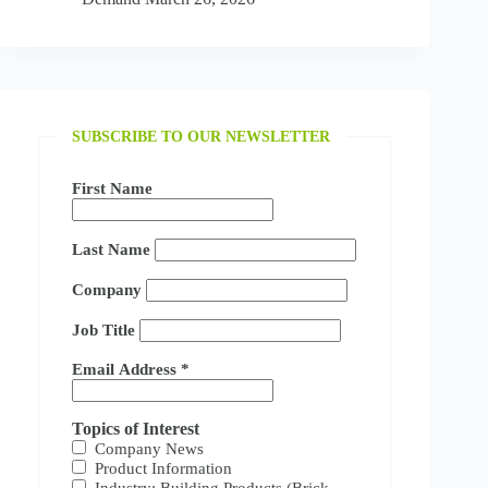
SUBSCRIBE TO OUR NEWSLETTER
First Name
Last Name
Company
Job Title
Email Address
*
Topics of Interest
Company News
Product Information
Industry: Building Products (Brick,