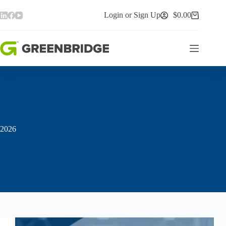
Skip
to
Login or Sign Up
$
0.00
Shopping
content
cart
2026