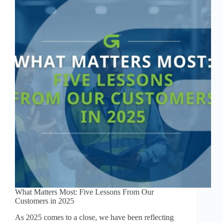
What Matters Most: Five Lessons From Our
Customers in 2025
As 2025 comes to a close, we have been reflecting