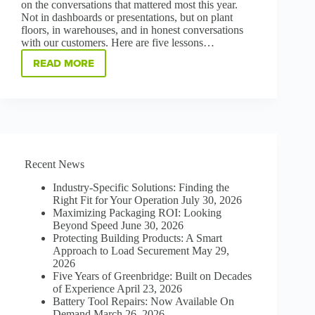
on the conversations that mattered most this year.
Not in dashboards or presentations, but on plant
floors, in warehouses, and in honest conversations
with our customers. Here are five lessons…
READ MORE
WHAT
MATTERS
MOST:
FIVE
LESSONS
FROM
OUR
CUSTOMERS
Recent News
IN
2025
Industry-Specific Solutions: Finding the
Right Fit for Your Operation
July 30, 2026
Maximizing Packaging ROI: Looking
Beyond Speed
June 30, 2026
Protecting Building Products: A Smart
Approach to Load Securement
May 29,
2026
Five Years of Greenbridge: Built on Decades
of Experience
April 23, 2026
Battery Tool Repairs: Now Available On
Demand
March 26, 2026