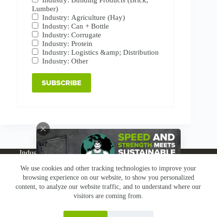
Lumber)
Industry: Agriculture (Hay)
Industry: Can + Bottle
Industry: Corrugate
Industry: Protein
Industry: Logistics &amp; Distribution
Industry: Other
Industries
Products
Buy Online
Services + Parts
We use cookies and other tracking technologies to improve your
About
News
Resources
Careers
Contact
browsing experience on our website, to show you personalized
Subscribe
Claims & Returns
content, to analyze our website traffic, and to understand where our
Copyright © Greenbridge |
Privacy Policy
|
Terms &
visitors are coming from.
Conditions
|
Claims & Returns
|
Conflict Minerals