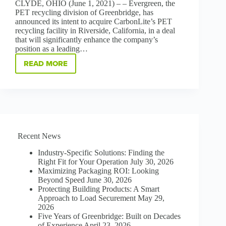
CLYDE, OHIO (June 1, 2021) – – Evergreen, the
PET recycling division of Greenbridge, has
announced its intent to acquire CarbonLite’s PET
recycling facility in Riverside, California, in a deal
that will significantly enhance the company’s
position as a leading…
READ MORE
GREENBRIDGE
DIVISION
EVERGREEN
TO
ACQUIRE
CARBONLITE’S
PET
RECYCLING
Recent News
FACILITY
IN
Industry-Specific Solutions: Finding the
RIVERSIDE,
Right Fit for Your Operation
July 30, 2026
CA
Maximizing Packaging ROI: Looking
Beyond Speed
June 30, 2026
Protecting Building Products: A Smart
Approach to Load Securement
May 29,
2026
Five Years of Greenbridge: Built on Decades
of Experience
April 23, 2026