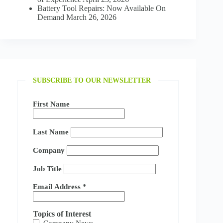
Battery Tool Repairs: Now Available On
Demand
March 26, 2026
SUBSCRIBE TO OUR NEWSLETTER
First Name
Last Name
Company
Job Title
Email Address
*
Topics of Interest
Company News