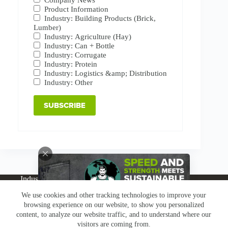
Product Information
Industry: Building Products (Brick,
Lumber)
Industry: Agriculture (Hay)
Industry: Can + Bottle
Industry: Corrugate
Industry: Protein
Industry: Logistics &amp; Distribution
Industry: Other
Industries
Products
Buy Online
Services + Parts
We use cookies and other tracking technologies to improve your
About
News
Resources
Careers
Contact
browsing experience on our website, to show you personalized
Subscribe
Claims & Returns
content, to analyze our website traffic, and to understand where our
Copyright © Greenbridge |
Privacy Policy
|
Terms &
visitors are coming from.