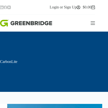
Skip
to
Login or Sign Up
$
0.00
Shopping
content
cart
CarbonLite