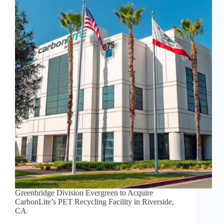
Greenbridge Division Evergreen to Acquire
CarbonLite’s PET Recycling Facility in Riverside,
CA