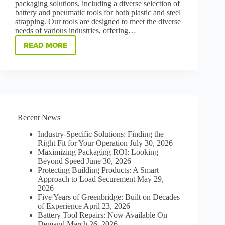
packaging solutions, including a diverse selection of
battery and pneumatic tools for both plastic and steel
strapping. Our tools are designed to meet the diverse
needs of various industries, offering…
READ MORE
CHOOSE
THE
BEST
TOOL:
BATTERY-
POWERED
VS.
PNEUMATIC
Recent News
FOR
PACKAGE
Industry-Specific Solutions: Finding the
STRAPPING
Right Fit for Your Operation
July 30, 2026
Maximizing Packaging ROI: Looking
Beyond Speed
June 30, 2026
Protecting Building Products: A Smart
Approach to Load Securement
May 29,
2026
Five Years of Greenbridge: Built on Decades
of Experience
April 23, 2026
Battery Tool Repairs: Now Available On
Demand
March 26, 2026