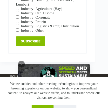
Lumber)
Industry: Agriculture (Hay)
Industry: Can + Bottle
Industry: Corrugate
Industry: Protein
Industry: Logistics &amp; Distribution
Industry: Other
Industries
Products
Buy Online
Services + Parts
We use cookies and other tracking technologies to improve your
About
News
Resources
Careers
Contact
browsing experience on our website, to show you personalized
Subscribe
Claims & Returns
content, to analyze our website traffic, and to understand where our
Copyright © Greenbridge |
Privacy Policy
|
Terms &
visitors are coming from.
Conditions
|
Claims & Returns
|
Conflict Minerals