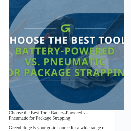
Choose the Best Tool: Battery-Powered vs.
Pneumatic for Package Strapping
Greenbridge is your go-to source for a wide range of