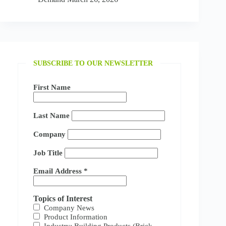
SUBSCRIBE TO OUR NEWSLETTER
First Name
Last Name
Company
Job Title
Email Address
*
Topics of Interest
Company News
Product Information
Industry: Building Products (Brick,