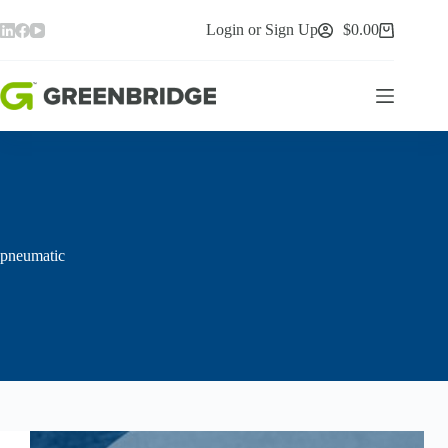
Skip
to
Login or Sign Up
$
0.00
Shopping
content
cart
pneumatic