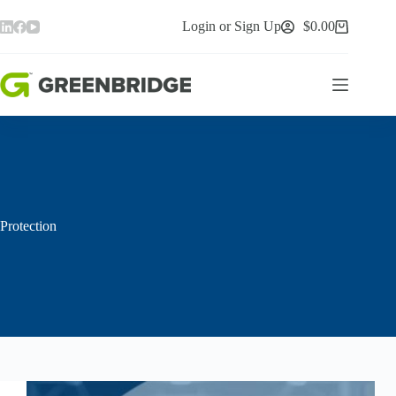
Skip
to
Login or Sign Up
$
0.00
Shopping
content
cart
Protection