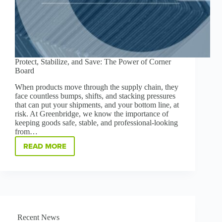
Protect, Stabilize, and Save: The Power of Corner
Board
When products move through the supply chain, they
face countless bumps, shifts, and stacking pressures
that can put your shipments, and your bottom line, at
risk. At Greenbridge, we know the importance of
keeping goods safe, stable, and professional-looking
from…
READ MORE
PROTECT,
STABILIZE,
AND
SAVE:
THE
POWER
OF
CORNER
Recent News
BOARD