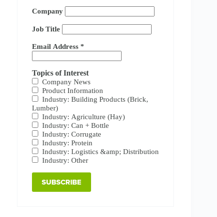
Company
Job Title
Email Address
*
Topics of Interest
Company News
Product Information
Industry: Building Products (Brick,
Lumber)
Industry: Agriculture (Hay)
Industry: Can + Bottle
Industry: Corrugate
Industry: Protein
Industry: Logistics &amp; Distribution
Industry: Other