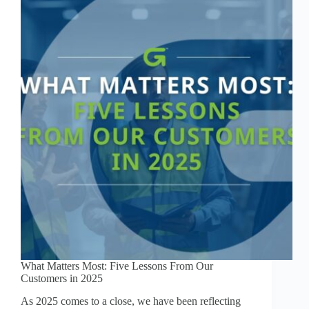
What Matters Most: Five Lessons From Our
Customers in 2025
As 2025 comes to a close, we have been reflecting