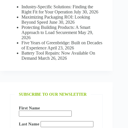
Industry-Specific Solutions: Finding the
Right Fit for Your Operation
July 30, 2026
Maximizing Packaging ROI: Looking
Beyond Speed
June 30, 2026
Protecting Building Products: A Smart
Approach to Load Securement
May 29,
2026
Five Years of Greenbridge: Built on Decades
of Experience
April 23, 2026
Battery Tool Repairs: Now Available On
Demand
March 26, 2026
SUBSCRIBE TO OUR NEWSLETTER
First Name
Last Name