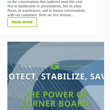
on the conversations that mattered most this year.
Not in dashboards or presentations, but on plant
floors, in warehouses, and in honest conversations
with our customers. Here are five lessons…
READ MORE
WHAT
MATTERS
MOST:
FIVE
LESSONS
FROM
OUR
CUSTOMERS
IN
2025