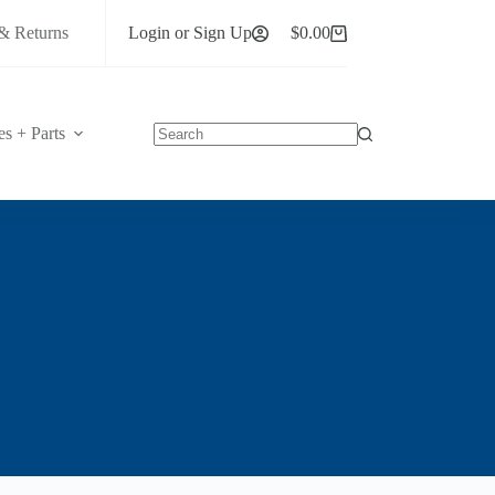
& Returns
Login or Sign Up
$
0.00
Shopping
cart
es + Parts
No
results