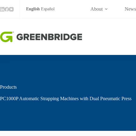
Skip
to
About
New
English
Español
content
Products
PC1000P Automatic Strapping Machines with Dual Pneumatic Press