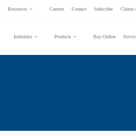
s
Resources
Careers
Contact
Subscribe
Claims 
Industries
Products
Buy Online
Servic