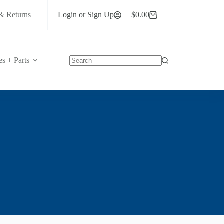
& Returns
Login or Sign Up
$
0.00
Shopping
cart
es + Parts
No
results