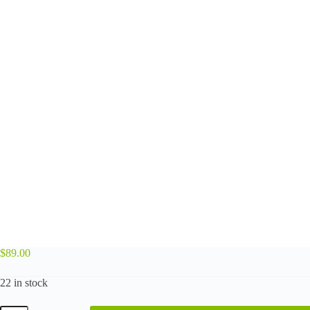
$
89.00
22 in stock