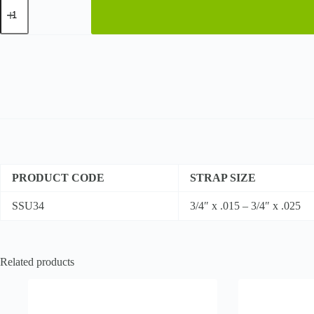
Regular
Duty
-
High
Tensile
quantity
PRODUCT CODE
STRAP SIZE
SSU34
3/4″ x .015 – 3/4″ x .025
Related products