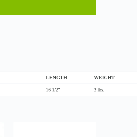
LENGTH
WEIGHT
16 1/2″
3 lbs.