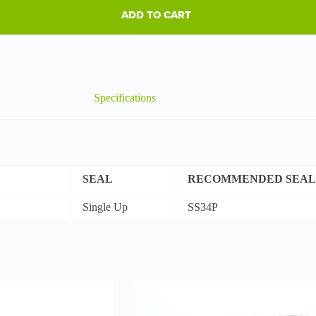
ADD TO CART
Specifications
SEAL
RECOMMENDED SEAL
Single Up
SS34P
This
product
has