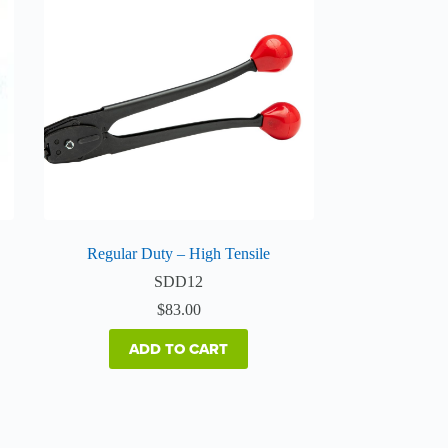
Regular Duty – High Tensile
SDD12
$
83.00
ADD TO CART