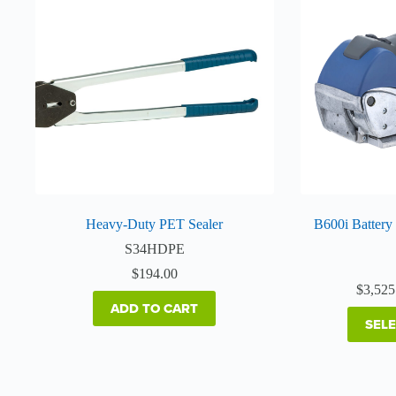
Heavy-Duty PET Sealer
B600i Battery
S34HDPE
$
194.00
$
3,525
ADD TO CART
SEL