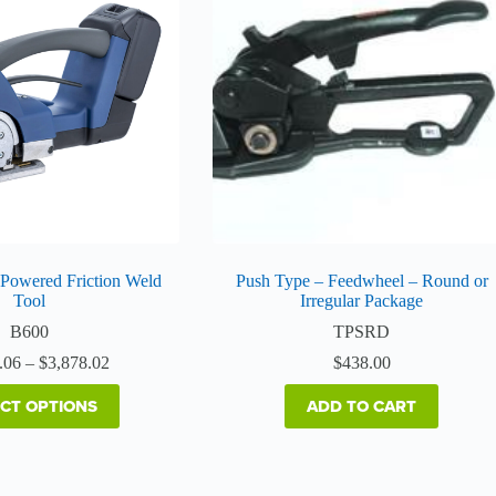
multiple
variants.
The
options
may
be
chosen
on
the
product
page
 Powered Friction Weld
Push Type – Feedwheel – Round or
Tool
Irregular Package
B600
TPSRD
Price
.06
–
$
3,878.02
$
438.00
range:
$3,525.06
ECT OPTIONS
ADD TO CART
through
$3,878.02