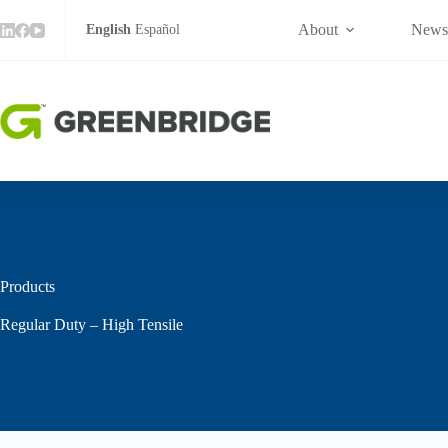
High
Skip
Tensile
to
About
New
English
Español
quantity
content
Products
Regular Duty – High Tensile