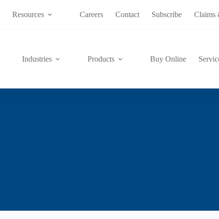
s
Resources
Careers
Contact
Subscribe
Claims 
Industries
Products
Buy Online
Servic