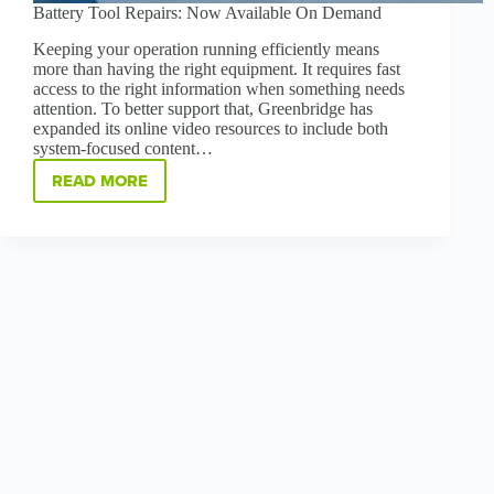
Battery Tool Repairs: Now Available On Demand
Keeping your operation running efficiently means
more than having the right equipment. It requires fast
access to the right information when something needs
attention. To better support that, Greenbridge has
expanded its online video resources to include both
system-focused content…
READ MORE
BATTERY
TOOL
REPAIRS:
NOW
AVAILABLE
ON
DEMAND