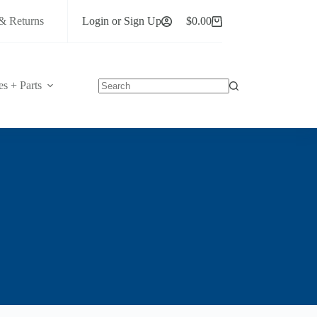
& Returns
Login or Sign Up
$
0.00
Shopping
cart
es + Parts
No
results