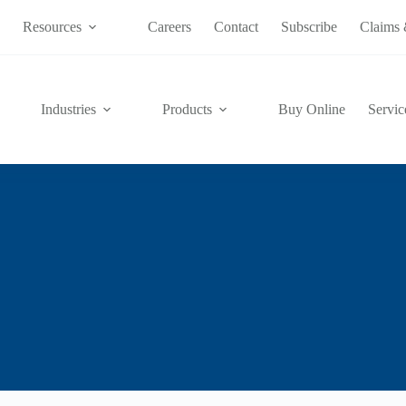
s
Resources
Careers
Contact
Subscribe
Claims 
Industries
Products
Buy Online
Servic