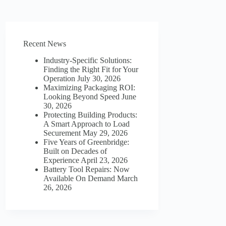
Recent News
Industry-Specific Solutions:
Finding the Right Fit for Your
Operation
July 30, 2026
Maximizing Packaging ROI:
Looking Beyond Speed
June
30, 2026
Protecting Building Products:
A Smart Approach to Load
Securement
May 29, 2026
Five Years of Greenbridge:
Built on Decades of
Experience
April 23, 2026
Battery Tool Repairs: Now
Available On Demand
March
26, 2026