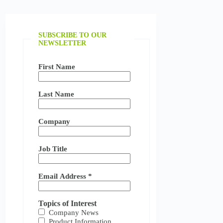
SUBSCRIBE TO OUR
NEWSLETTER
First Name
Last Name
Company
Job Title
Email Address
*
Topics of Interest
Company News
Product Information