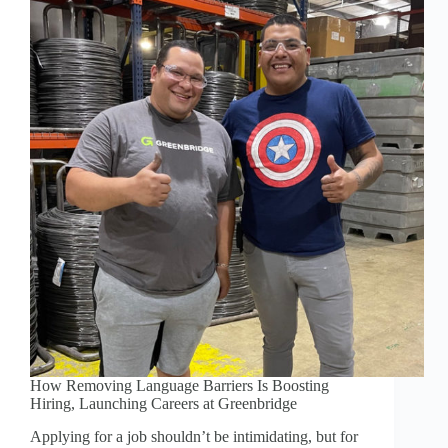
How Removing Language Barriers Is Boosting
Hiring, Launching Careers at Greenbridge
Applying for a job shouldn’t be intimidating, but for