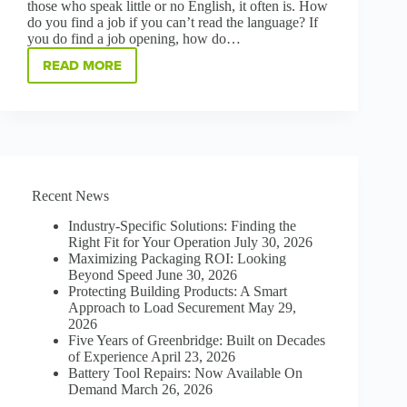
those who speak little or no English, it often is. How
do you find a job if you can’t read the language? If
you do find a job opening, how do…
READ MORE
HOW
REMOVING
LANGUAGE
BARRIERS
IS
BOOSTING
HIRING,
LAUNCHING
Recent News
CAREERS
AT
Industry-Specific Solutions: Finding the
GREENBRIDGE
Right Fit for Your Operation
July 30, 2026
Maximizing Packaging ROI: Looking
Beyond Speed
June 30, 2026
Protecting Building Products: A Smart
Approach to Load Securement
May 29,
2026
Five Years of Greenbridge: Built on Decades
of Experience
April 23, 2026
Battery Tool Repairs: Now Available On
Demand
March 26, 2026