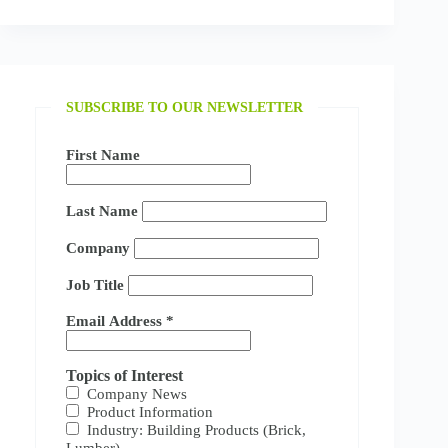
SUBSCRIBE TO OUR NEWSLETTER
First Name
Last Name
Company
Job Title
Email Address
*
Topics of Interest
Company News
Product Information
Industry: Building Products (Brick,
Lumber)