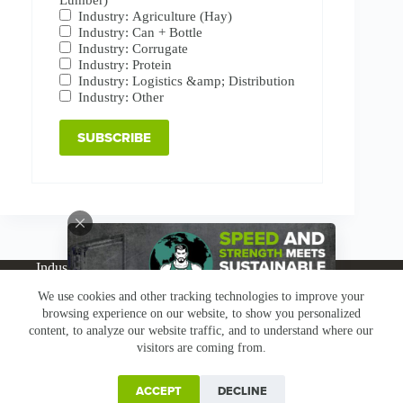
Industry: Agriculture (Hay)
Industry: Can + Bottle
Industry: Corrugate
Industry: Protein
Industry: Logistics &amp; Distribution
Industry: Other
Industries
Products
Buy Online
Services + Parts
We use cookies and other tracking technologies to improve your
About
News
Resources
Careers
Contact
browsing experience on our website, to show you personalized
Subscribe
Claims & Returns
content, to analyze our website traffic, and to understand where our
Copyright © Greenbridge |
Privacy Policy
|
Terms &
visitors are coming from.
Conditions
|
Claims & Returns
|
Conflict Minerals
ACCEPT
DECLINE