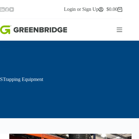
Skip
to
Login or Sign Up
$
0.00
Shopping
content
cart
STrapping Equipment