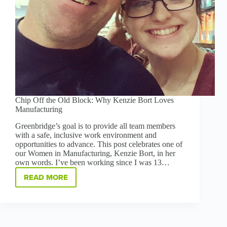
Chip Off the Old Block: Why Kenzie Bort Loves
Manufacturing
Greenbridge’s goal is to provide all team members
with a safe, inclusive work environment and
opportunities to advance. This post celebrates one of
our Women in Manufacturing, Kenzie Bort, in her
own words. I’ve been working since I was 13…
READ MORE
CHIP
OFF
THE
OLD
BLOCK:
WHY