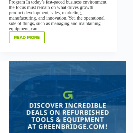
Program In today’s fast-paced business environment,
the focus must remain on what drives growth—
product development, sales, marketing,
manufacturing, and innovation. Yet, the operational
side of things, such as managing and maintaining
equipment, can…
READ MORE
THE
GB+
PROGRAM:
SECURING
YOUR
BUSINESS
IS
OUR
PRIORITY