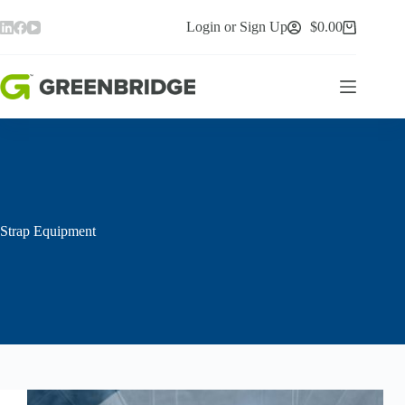
Skip
to
Login or Sign Up
$
0.00
Shopping
content
cart
Strap Equipment