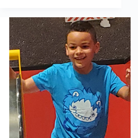
RECRUITING
AND
SUPPORT
IS
BUILDING
BACK
GREENBRIDGE’S
WORKFORCE
BETTER
THAN
EVER