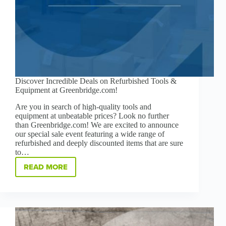
Discover Incredible Deals on Refurbished Tools &
Equipment at Greenbridge.com!
Are you in search of high-quality tools and
equipment at unbeatable prices? Look no further
than Greenbridge.com! We are excited to announce
our special sale event featuring a wide range of
refurbished and deeply discounted items that are sure
to…
READ MORE
DISCOVER
INCREDIBLE
DEALS
ON
REFURBISHED
TOOLS
&