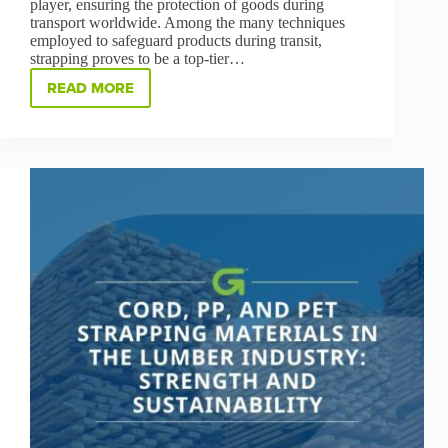
player, ensuring the protection of goods during
transport worldwide. Among the many techniques
employed to safeguard products during transit,
strapping proves to be a top-tier…
READ MORE
SECURING
SUCCESS:
THE
ART
OF
STRAPPING
IN
THE
CORRUGATE
INDUSTRY