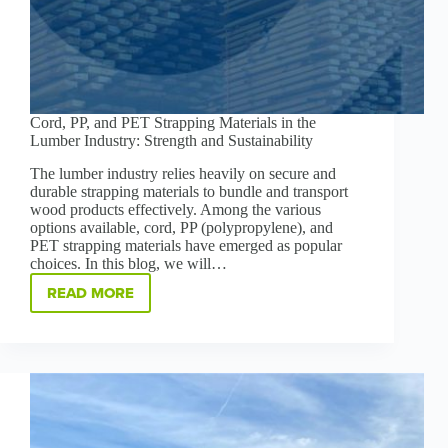
Cord, PP, and PET Strapping Materials in the
Lumber Industry: Strength and Sustainability
The lumber industry relies heavily on secure and
durable strapping materials to bundle and transport
wood products effectively. Among the various
options available, cord, PP (polypropylene), and
PET strapping materials have emerged as popular
choices. In this blog, we will…
READ MORE
CORD,
PP,
AND
PET
STRAPPING
MATERIALS
IN
THE
LUMBER