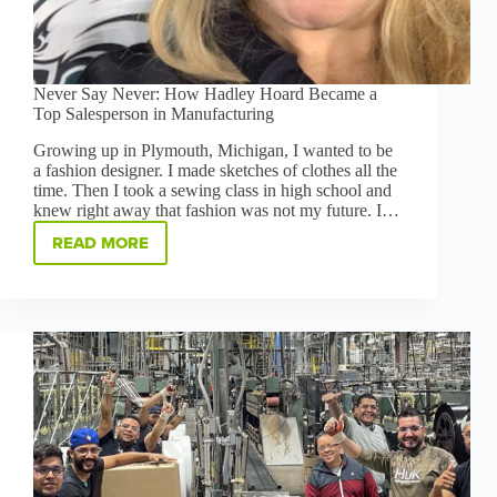
Never Say Never: How Hadley Hoard Became a
Top Salesperson in Manufacturing
Growing up in Plymouth, Michigan, I wanted to be
a fashion designer. I made sketches of clothes all the
time. Then I took a sewing class in high school and
knew right away that fashion was not my future. I…
READ MORE
NEVER
SAY
NEVER:
HOW
HADLEY
HOARD
BECAME
A
TOP
SALESPERSON
IN
MANUFACTURING