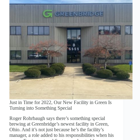
INDUSTRY:
STRENGTH
AND
SUSTAINABILITY
Just in Time for 2022, Our New Facility in Green Is
Turning into Something Special
Roger Rohrbaugh says there’s something special
brewing at Greenbridge’s newest facility in Green,
Ohio. And it’s not just because he’s the facility’s
manager, a role added to his responsibilities when his