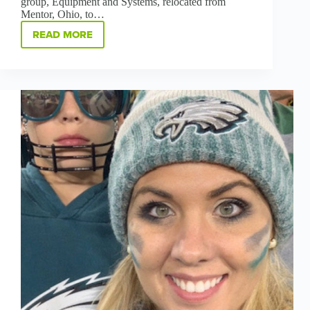
group, Equipment and Systems, relocated from
Mentor, Ohio, to…
READ MORE
JUST
IN
TIME
FOR
2022,
OUR
NEW
FACILITY
IN
GREEN
IS
TURNING
INTO
SOMETHING
SPECIAL