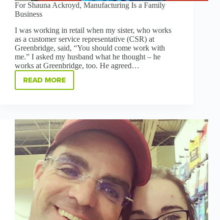
For Shauna Ackroyd, Manufacturing Is a Family
Business
I was working in retail when my sister, who works
as a customer service representative (CSR) at
Greenbridge, said, “You should come work with
me.” I asked my husband what he thought – he
works at Greenbridge, too. He agreed…
READ MORE
FOR
SHAUNA
ACKROYD,
MANUFACTURING
IS
A
FAMILY
BUSINESS