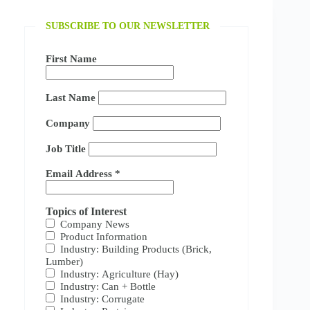
SUBSCRIBE TO OUR NEWSLETTER
First Name
Last Name
Company
Job Title
Email Address
*
Topics of Interest
Company News
Product Information
Industry: Building Products (Brick,
Lumber)
Industry: Agriculture (Hay)
Industry: Can + Bottle
Industry: Corrugate