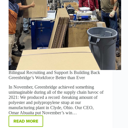
Bilingual Recruiting and Support Is Building Back
Greenbridge’s Workforce Better than Ever
In November, Greenbridge achieved something
unimaginable during all of the supply chain havoc of
2021: We produced a record -breaking amount of
polyester and polypropylene strap at our
manufacturing plant in Clyde, Ohio. Our CEO,
Omar Abuaita put November’s win…
READ MORE
BILINGUAL