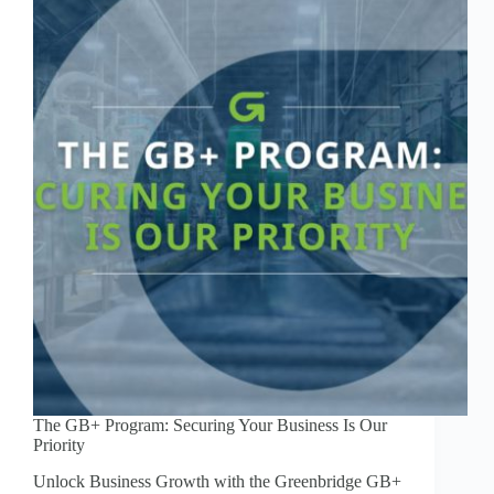
The GB+ Program: Securing Your Business Is Our
Priority
Unlock Business Growth with the Greenbridge GB+