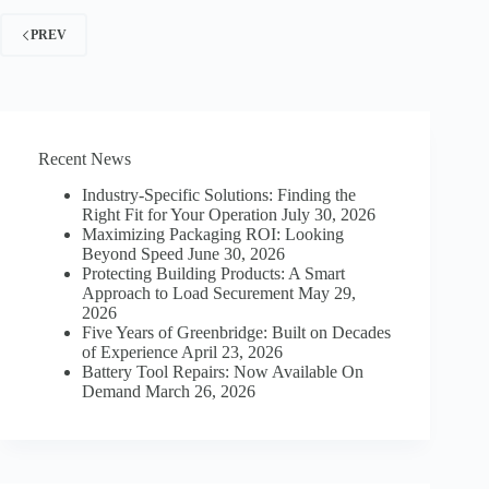
KENZIE
PREV
BORT
LOVES
MANUFACTURING
Recent News
Industry-Specific Solutions: Finding the
Right Fit for Your Operation
July 30, 2026
Maximizing Packaging ROI: Looking
Beyond Speed
June 30, 2026
Protecting Building Products: A Smart
Approach to Load Securement
May 29,
2026
Five Years of Greenbridge: Built on Decades
of Experience
April 23, 2026
Battery Tool Repairs: Now Available On
Demand
March 26, 2026