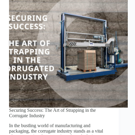
EQUIPMENT
AT
GREENBRIDGE.COM!
Securing Success: The Art of Strapping in the
Corrugate Industry
In the bustling world of manufacturing and
packaging, the corrugate industry stands as a vital