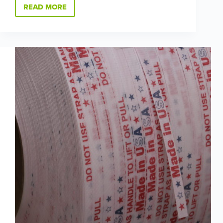
READ MORE
WE’RE
HIRING
ACROSS
OUR
COMPANY:
COME
GROW
GREEN
WITH
US