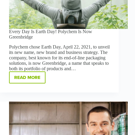
Every Day Is Earth Day! Polychem Is Now
Greenbridge
Polychem chose Earth Day, April 22, 2021, to unveil
its new name, new brand and business strategy. The
company, best known for its end-of-line packaging
solutions, is now Greenbridge, a name that speaks to
both its portfolio of products and…
READ MORE
EVERY
DAY
IS
EARTH
DAY!
POLYCHEM
IS
NOW
GREENBRIDGE