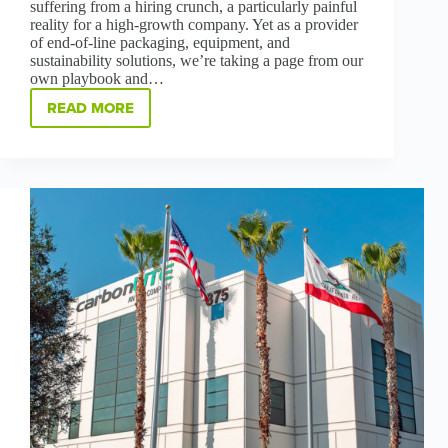
suffering from a hiring crunch, a particularly painful
reality for a high-growth company. Yet as a provider
of end-of-line packaging, equipment, and
sustainability solutions, we’re taking a page from our
own playbook and…
READ MORE
GREENBRIDGE’S
BILINGUAL
HIRING
INITIATIVE
BUILDS
COMMUNITY,
INCLUSIVENESS
AND
SUSTAINABLE
CAREERS