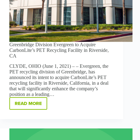
Greenbridge Division Evergreen to Acquire
CarbonLite’s PET Recycling Facility in Riverside,
CA
CLYDE, OHIO (June 1, 2021) – – Evergreen, the
PET recycling division of Greenbridge, has
announced its intent to acquire CarbonLite’s PET
recycling facility in Riverside, California, in a deal
that will significantly enhance the company’s
position as a leading…
READ MORE
GREENBRIDGE
DIVISION
EVERGREEN
TO
ACQUIRE
CARBONLITE’S
PET