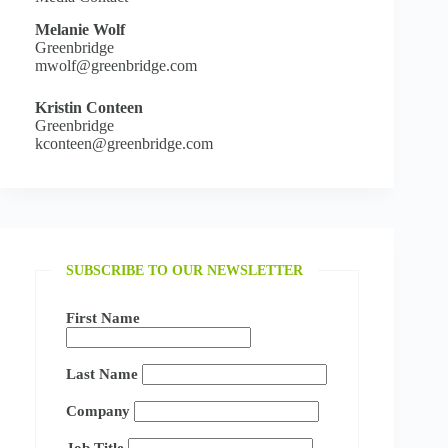
Melanie Wolf
Greenbridge
mwolf@greenbridge.com
Kristin Conteen
Greenbridge
kconteen@greenbridge.com
SUBSCRIBE TO OUR NEWSLETTER
First Name
Last Name
Company
Job Title