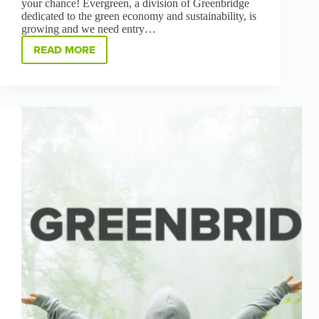
your chance! Evergreen, a division of Greenbridge
dedicated to the green economy and sustainability, is
growing and we need entry…
READ MORE
GREENBRIDGE
IS
HOLDING
A
HIRING
FAIR
THURSDAY-
SATURDAY,
MAY
27-
29
AT
EVERGREEN
IN
CLYDE,
OH